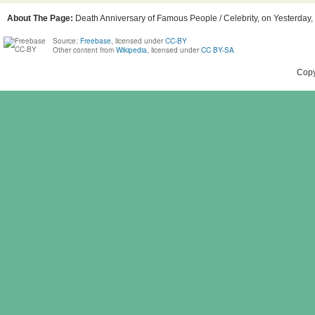
About The Page:
Death Anniversary of Famous People / Celebrity, on Yesterday,
Source:
Freebase
, licensed under
CC-BY
Other content from
Wikipedia
, licensed under
CC BY-SA
Copy