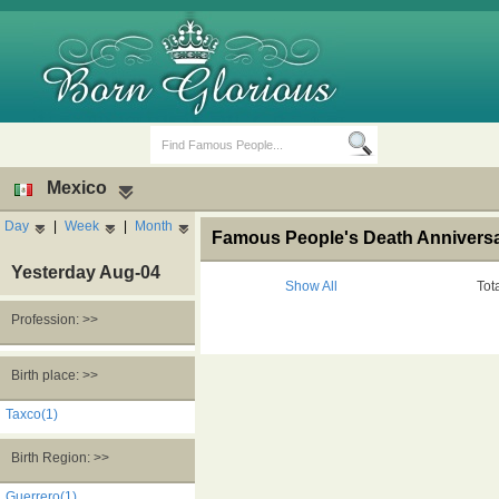
Mexico
Day
|
Week
|
Month
Famous People's Death Anniversa
Yesterday Aug-04
Show All
Tot
Profession: >>
Birth Days
Death Anniversaries
Birth place: >>
Taxco(1)
Birth Region: >>
Guerrero(1)