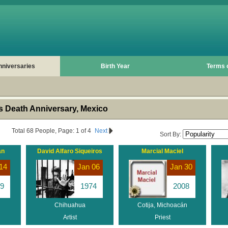
nniversaries
Birth Year
Terms 
 Death Anniversary, Mexico
Total 68 People, Page: 1 of 4
Next
Sort By:
án
David Alfaro Siqueiros
Marcial Maciel
14
Jan 06
Jan 30
9
1974
2008
Chihuahua
Cotija, Michoacán
Artist
Priest