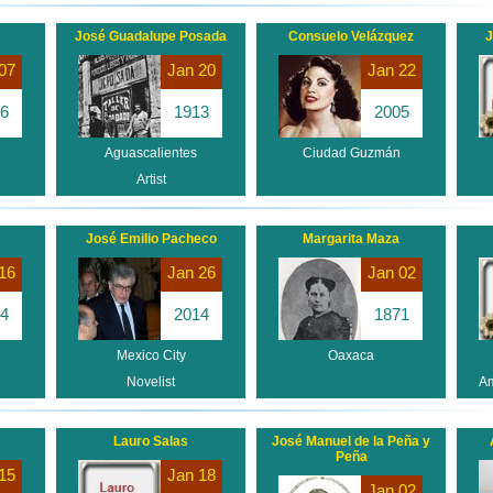
José Guadalupe Posada
Consuelo Velázquez
J
07
Jan 20
Jan 22
6
1913
2005
Aguascalientes
Ciudad Guzmán
Artist
José Emilio Pacheco
Margarita Maza
16
Jan 26
Jan 02
4
2014
1871
Mexico City
Oaxaca
Novelist
Am
Lauro Salas
José Manuel de la Peña y
Peña
15
Jan 18
Jan 02