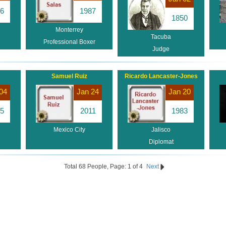
6
1987
1850
Monterrey
Tacuba
Professional Boxer
Judge
Samuel Ruiz
Ricardo Lancaster-Jones
04
Jan 24
Jan 20
5
2011
1983
Mexico City
Jalisco
Diplomat
Total 68 People, Page: 1 of 4
Next