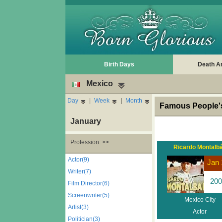
Birth Days
Death A
Mexico
Day
|
Week
|
Month
Famous People's
January
Profession: >>
Ricardo Montalb
Actor(9)
Jan 
Writer(7)
200
Film Director(6)
Screenwriter(5)
Mexico City
Artist(3)
Actor
Politician(3)