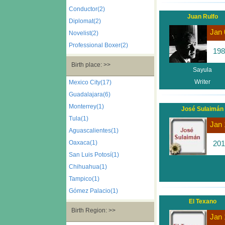
Conductor(2)
Juan Rulfo
Diplomat(2)
Jan 
Novelist(2)
Professional Boxer(2)
198
Birth place: >>
Sayula
Writer
Mexico City(17)
Guadalajara(6)
Monterrey(1)
José Sulaimán
Tula(1)
Jan 
Aguascalientes(1)
Oaxaca(1)
201
San Luis Potosí(1)
Chihuahua(1)
Tampico(1)
Gómez Palacio(1)
El Texano
Birth Region: >>
Jan 