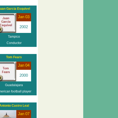
uan Garcia Esquivel
Jan 03
2002
Tampico
Conductor
Tom Fears
Jan 04
2000
Guadalajara
erican football player
Antonio Castro Leal
Jan 07