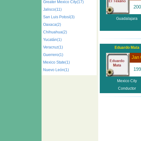
Greater Mexico City(17)
200
Jalisco(11)
San Luis Potosí(3)
Guadalajara
Oaxaca(2)
Chihuahua(2)
Yucatán(1)
Veracruz(1)
Eduardo Mata
Guerrero(1)
Jan 
Mexico State(1)
199
Nuevo León(1)
Mexico City
Conductor