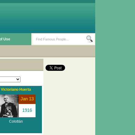
of Use
Victoriano Huerta
Jan 13
1916
Colotlán