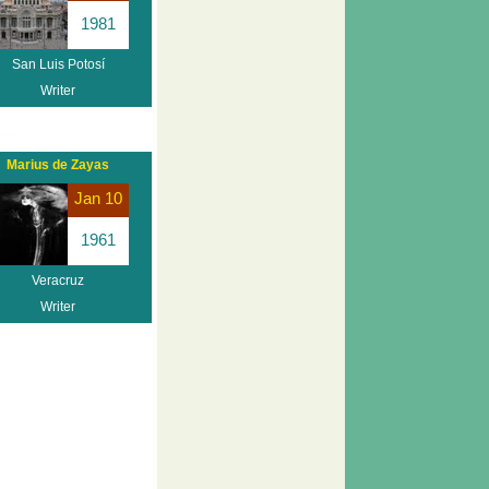
1981
San Luis Potosí
Writer
Marius de Zayas
Jan 10
1961
Veracruz
Writer