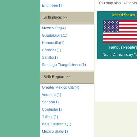
You may also like to visi
Engineer(1)
United States
Birth place: >>
Mexico City(4)
Guadalajara(1)
Hermosillo(1)
Famous People'
Córdoba(1)
Death Anniversary T
Saltillo(1)
Santiago Tianguistenco(1)
Birth Region: >>
Greater Mexico City(4)
Veracruz(1)
Sonora(1)
Coahuila(1)
Jalisco(1)
Baja California(1)
Mexico State(1)