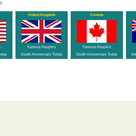
t:
United Kingdom
Canada
s
Famous People's
Famous People's
oday
Death Anniversary Today
Death Anniversary Today
De