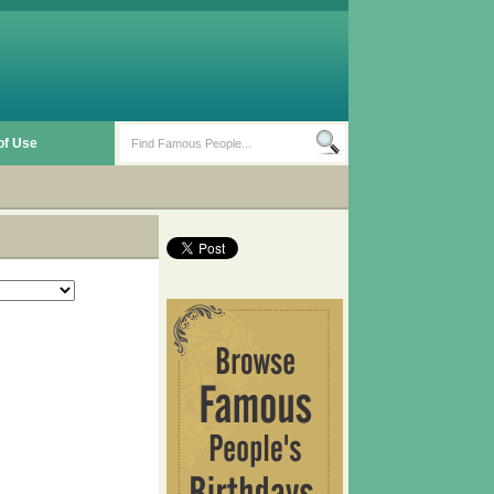
of Use