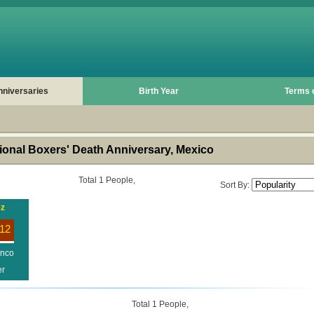
nniversaries
Birth Year
Terms 
onal Boxers' Death Anniversary, Mexico
Total 1 People,
Sort By:
ez
12
enco
er
Total 1 People,