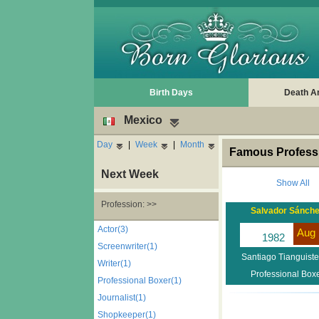
Birth Days
Death A
Mexico
Day
|
Week
|
Month
Famous Professi
Next Week
Show All
Profession: >>
Salvador Sánch
Actor(3)
Aug 
1982
Screenwriter(1)
Santiago Tianguist
Writer(1)
Professional Box
Professional Boxer(1)
Journalist(1)
Shopkeeper(1)