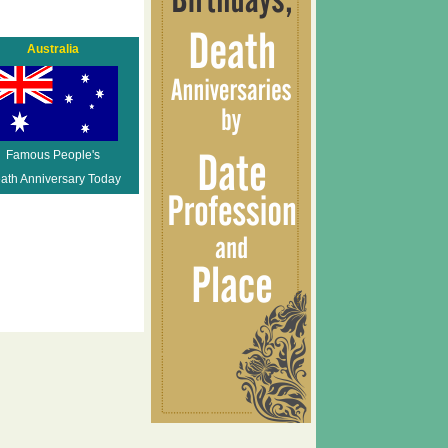
Australia
Famous People's
ath Anniversary Today