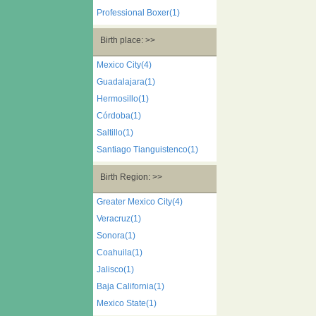
Professional Boxer(1)
Birth place: >>
Mexico City(4)
Guadalajara(1)
Hermosillo(1)
Córdoba(1)
Saltillo(1)
Santiago Tianguistenco(1)
Birth Region: >>
Greater Mexico City(4)
Veracruz(1)
Sonora(1)
Coahuila(1)
Jalisco(1)
Baja California(1)
Mexico State(1)