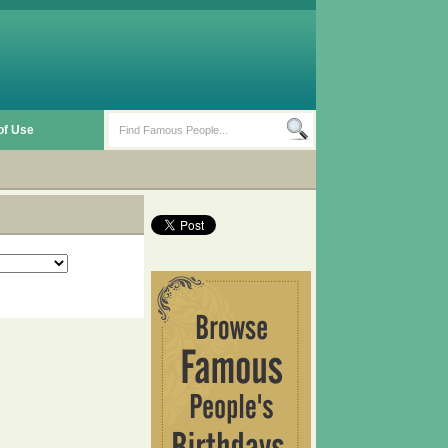
of Use