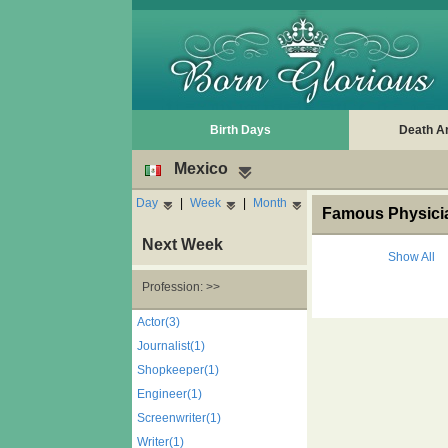
Birth Days
Death A
Mexico
Day
|
Week
|
Month
Famous Physicia
Next Week
Show All
Profession: >>
Actor(3)
Journalist(1)
Shopkeeper(1)
Engineer(1)
Screenwriter(1)
Writer(1)