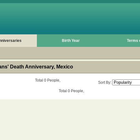
nniversaries
Birth Year
Terms 
ns' Death Anniversary, Mexico
Total 0 People,
Sort By:
Total 0 People,