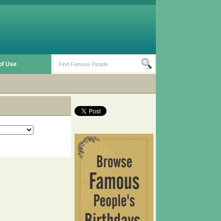
of Use