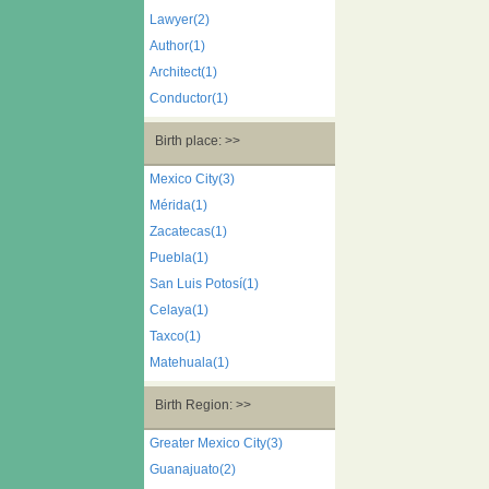
Lawyer(2)
Author(1)
Architect(1)
Conductor(1)
Birth place: >>
Mexico City(3)
Mérida(1)
Zacatecas(1)
Puebla(1)
San Luis Potosí(1)
Celaya(1)
Taxco(1)
Matehuala(1)
Birth Region: >>
Greater Mexico City(3)
Guanajuato(2)