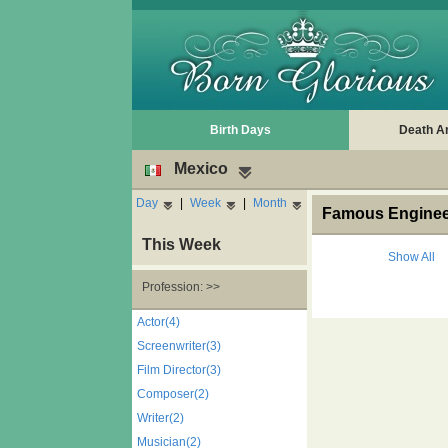
Birth Days
Death A
Mexico
Day
|
Week
|
Month
Famous Engineer
This Week
Show All
Profession: >>
Actor(4)
Screenwriter(3)
Film Director(3)
Composer(2)
Writer(2)
Musician(2)