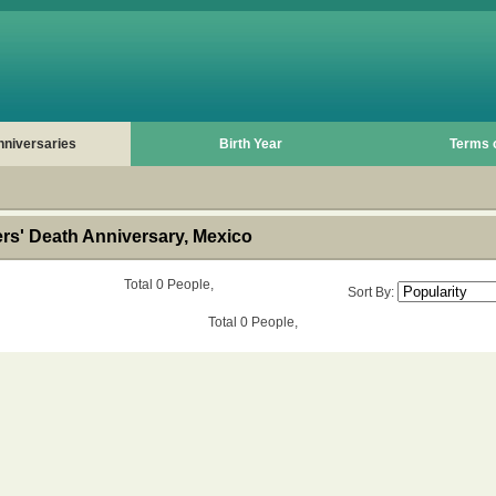
nniversaries
Birth Year
Terms 
s' Death Anniversary, Mexico
Total 0 People,
Sort By:
Total 0 People,