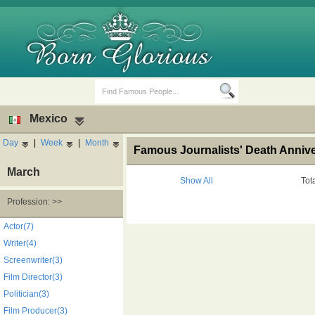
Mexico
Day
|
Week
|
Month
Famous Journalists' Death Annive
March
Show All
Tot
Profession: >>
Birth Days
Death Anniversaries
Actor(7)
Writer(4)
Screenwriter(3)
Film Director(3)
Politician(3)
Film Producer(3)