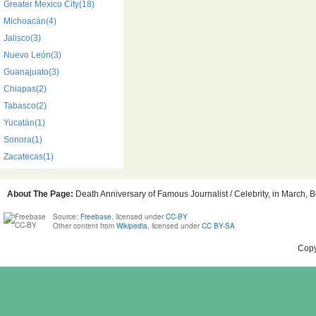
Greater Mexico City(18)
Michoacán(4)
Jalisco(3)
Nuevo León(3)
Guanajuato(3)
Chiapas(2)
Tabasco(2)
Yucatán(1)
Sonora(1)
Zacatecas(1)
About The Page:
Death Anniversary of Famous Journalist / Celebrity, in March, B
Source:
Freebase
, licensed under
CC-BY
Other content from
Wikipedia
, licensed under
CC BY-SA
Copy