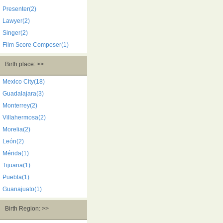
Presenter(2)
Lawyer(2)
Singer(2)
Film Score Composer(1)
Birth place: >>
Mexico City(18)
Guadalajara(3)
Monterrey(2)
Villahermosa(2)
Morelia(2)
León(2)
Mérida(1)
Tijuana(1)
Puebla(1)
Guanajuato(1)
Birth Region: >>