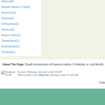
Jalisco(8)
Greater Mexico City(8)
Veracruz(3)
Sonora(3)
Chihuahua(3)
Oaxaca(2)
Nuevo León(2)
Tamaulipas(2)
Guanajuato(2)
Chiapas(1)
About The Page:
Death Anniversary of Famous Author / Celebrity, in Last Month, 
Source:
Freebase
, licensed under
CC-BY
Other content from
Wikipedia
, licensed under
CC BY-SA
Copy