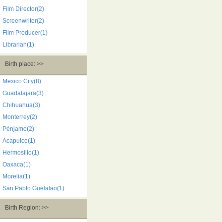
Film Director(2)
Screenwriter(2)
Film Producer(1)
Librarian(1)
Birth place: >>
Mexico City(8)
Guadalajara(3)
Chihuahua(3)
Monterrey(2)
Pénjamo(2)
Acapulco(1)
Hermosillo(1)
Oaxaca(1)
Morelia(1)
San Pablo Guelatao(1)
Birth Region: >>