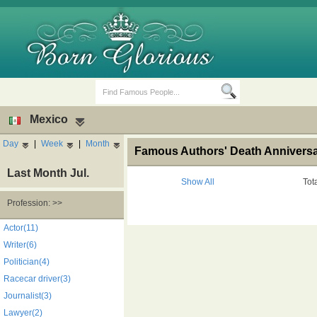
Mexico
Day
|
Week
|
Month
Famous Authors' Death Anniversa
Last Month Jul.
Show All
Tot
Profession: >>
Birth Days
Death Anniversaries
Actor(11)
Writer(6)
Politician(4)
Racecar driver(3)
Journalist(3)
Lawyer(2)