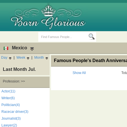
Mexico
Day
|
Week
|
Month
Famous People's Death Anniversar
Last Month Jul.
Show All
Tot
Profession: >>
Birth Days
Death Anniversaries
Actor(11)
Writer(6)
Politician(4)
Racecar driver(3)
Journalist(3)
Lawyer(2)