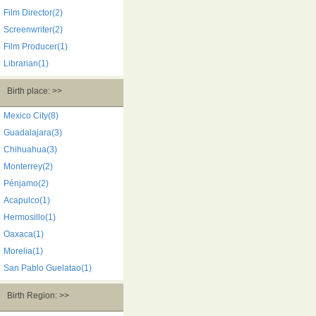
Film Director(2)
Screenwriter(2)
Film Producer(1)
Librarian(1)
Birth place: >>
Mexico City(8)
Guadalajara(3)
Chihuahua(3)
Monterrey(2)
Pénjamo(2)
Acapulco(1)
Hermosillo(1)
Oaxaca(1)
Morelia(1)
San Pablo Guelatao(1)
Birth Region: >>