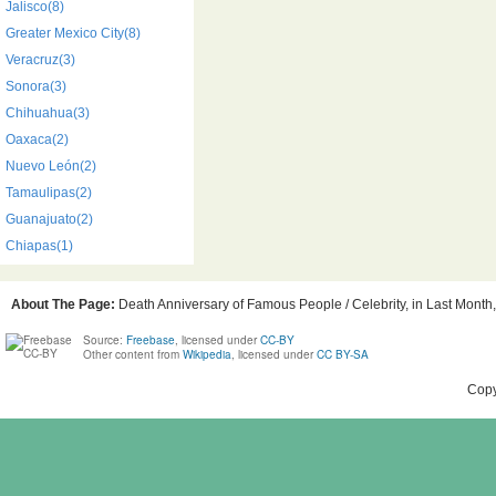
Jalisco(8)
Greater Mexico City(8)
Veracruz(3)
Sonora(3)
Chihuahua(3)
Oaxaca(2)
Nuevo León(2)
Tamaulipas(2)
Guanajuato(2)
Chiapas(1)
About The Page:
Death Anniversary of Famous People / Celebrity, in Last Month,
Source:
Freebase
, licensed under
CC-BY
Other content from
Wikipedia
, licensed under
CC BY-SA
Copy