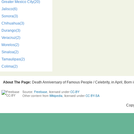
Greater Mexico City(20)
Jalisco(6)
Sonora(3)
Chihuahua(3)
Durango(3)
Veracruz(2)
Morelos(2)
Sinaloa(2)
Tamaulipas(2)
Colima(2)
About The Page:
Death Anniversary of Famous People / Celebrity, in April, Born
Source:
Freebase
, licensed under
CC-BY
Other content from
Wikipedia
, licensed under
CC BY-SA
Copy