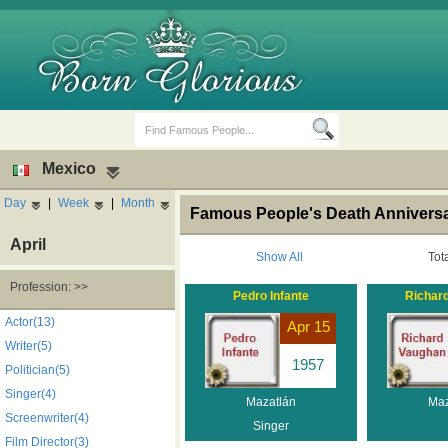
Mexico
Day
|
Week
|
Month
Famous People's Death Anniversa
April
Show All
Tot
Profession: >>
Pedro Infante
Richar
Birth Days
Death Anniversaries
Actor(13)
Apr 15
Writer(5)
1957
Politician(5)
Singer(4)
Mazatlán
Maz
Screenwriter(4)
Singer
Film Director(3)