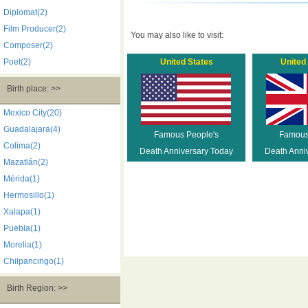
Diplomat(2)
Film Producer(2)
You may also like to visit:
Composer(2)
Poet(2)
United States
United
Birth place: >>
Mexico City(20)
Guadalajara(4)
Famous People's
Famous
Colima(2)
Death Anniversary Today
Death Anni
Mazatlán(2)
Mérida(1)
Hermosillo(1)
Xalapa(1)
Puebla(1)
Morelia(1)
Chilpancingo(1)
Birth Region: >>