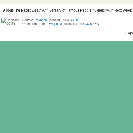
About The Page:
Death Anniversary of Famous People / Celebrity, in Next Week, 
Source:
Freebase
, licensed under
CC-BY
Other content from
Wikipedia
, licensed under
CC BY-SA
Copy