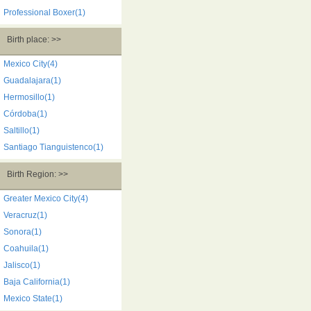
Professional Boxer(1)
Birth place: >>
Mexico City(4)
Guadalajara(1)
Hermosillo(1)
Córdoba(1)
Saltillo(1)
Santiago Tianguistenco(1)
Birth Region: >>
Greater Mexico City(4)
Veracruz(1)
Sonora(1)
Coahuila(1)
Jalisco(1)
Baja California(1)
Mexico State(1)