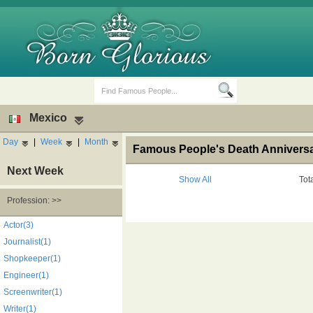
Mexico
Day
|
Week
|
Month
Famous People's Death Anniversar
Next Week
Show All
Tot
Profession: >>
Birth Days
Death Anniversaries
Actor(3)
Journalist(1)
Shopkeeper(1)
Engineer(1)
Screenwriter(1)
Writer(1)