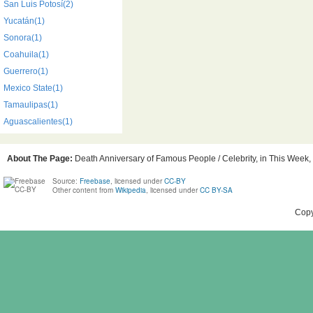
San Luis Potosí(2)
Yucatán(1)
Sonora(1)
Coahuila(1)
Guerrero(1)
Mexico State(1)
Tamaulipas(1)
Aguascalientes(1)
About The Page:
Death Anniversary of Famous People / Celebrity, in This Week, 
Source:
Freebase
, licensed under
CC-BY
Other content from
Wikipedia
, licensed under
CC BY-SA
Copy