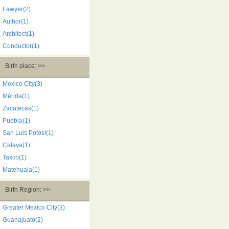
Lawyer(2)
Author(1)
Architect(1)
Conductor(1)
Birth place: >>
Mexico City(3)
Mérida(1)
Zacatecas(1)
Puebla(1)
San Luis Potosí(1)
Celaya(1)
Taxco(1)
Matehuala(1)
Birth Region: >>
Greater Mexico City(3)
Guanajuato(2)