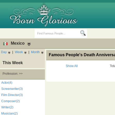
Mexico
Day
|
Week
|
Month
Famous People's Death Anniversar
This Week
Show All
Tot
Profession: >>
Birth Days
Death Anniversaries
Actor(4)
Screenwriter(3)
Film Director(3)
Composer(2)
Writer(2)
Musician(2)