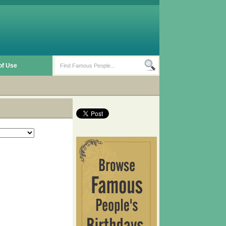
of Use