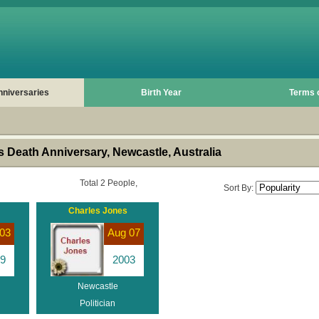
nniversaries
Birth Year
Terms 
 Death Anniversary, Newcastle, Australia
Total 2 People,
Sort By:
Charles Jones
03
Aug 07
9
2003
Newcastle
Politician