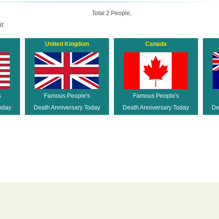
Total 2 People,
t:
United Kingdom
Canada
s
Famous People's
Famous People's
oday
Death Anniversary Today
Death Anniversary Today
De