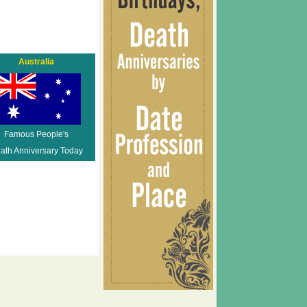
Australia
Famous People's
ath Anniversary Today