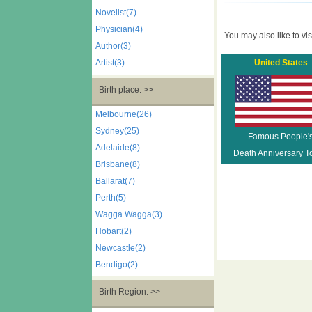
Novelist(7)
Physician(4)
You may also like to visi
Author(3)
Artist(3)
United States
Birth place: >>
Melbourne(26)
Sydney(25)
Famous People'
Adelaide(8)
Death Anniversary T
Brisbane(8)
Ballarat(7)
Perth(5)
Wagga Wagga(3)
Hobart(2)
Newcastle(2)
Bendigo(2)
Birth Region: >>