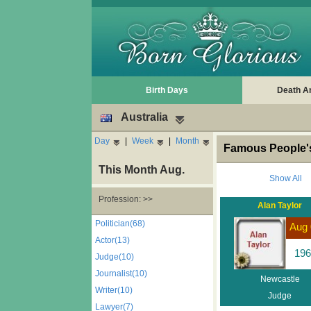
Birth Days
Death A
Australia
Day
|
Week
|
Month
Famous People's
This Month Aug.
Show All
Profession: >>
Alan Taylor
Politician(68)
Aug 
Actor(13)
196
Judge(10)
Journalist(10)
Newcastle
Writer(10)
Judge
Lawyer(7)