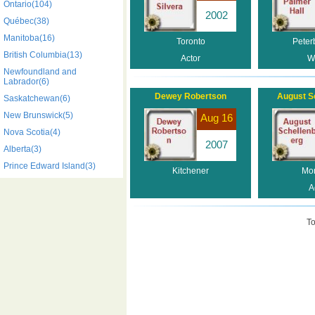
Ontario(104)
2002
Québec(38)
Manitoba(16)
Toronto
Peter
British Columbia(13)
Actor
Wr
Newfoundland and
Labrador(6)
Dewey Robertson
August S
Saskatchewan(6)
New Brunswick(5)
Aug 16
Nova Scotia(4)
2007
Alberta(3)
Prince Edward Island(3)
Kitchener
Mon
A
To