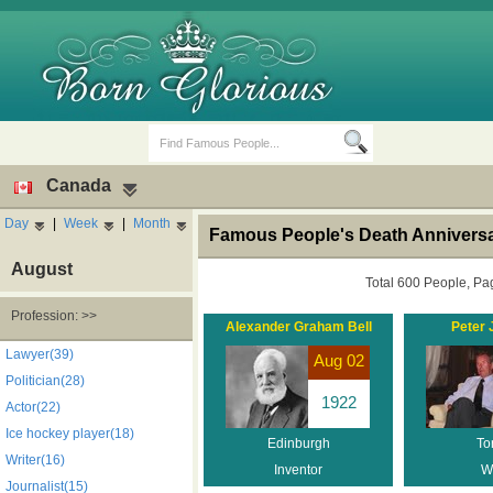
Canada
Day
|
Week
|
Month
Famous People's Death Annivers
August
Total 600 People, Pa
Profession: >>
Alexander Graham Bell
Peter 
Birth Days
Death Anniversaries
Lawyer(39)
Aug 02
Politician(28)
1922
Actor(22)
Ice hockey player(18)
Edinburgh
To
Writer(16)
Inventor
Wr
Journalist(15)