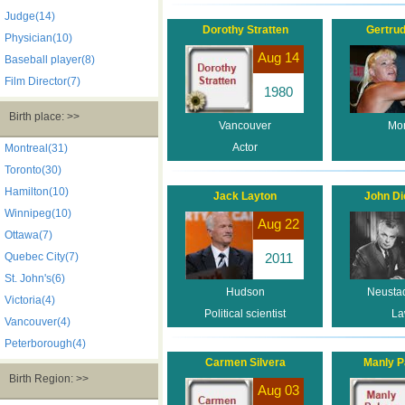
Judge(14)
Dorothy Stratten
Gertru
Physician(10)
Aug 14
Baseball player(8)
Film Director(7)
1980
Birth place: >>
Vancouver
Mon
Actor
Montreal(31)
Toronto(30)
Hamilton(10)
Jack Layton
John Di
Winnipeg(10)
Aug 22
Ottawa(7)
Quebec City(7)
2011
St. John's(6)
Hudson
Neustad
Victoria(4)
Political scientist
La
Vancouver(4)
Peterborough(4)
Carmen Silvera
Manly P
Birth Region: >>
Aug 03