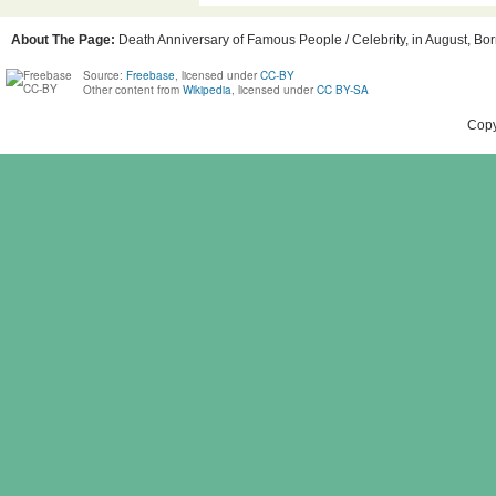
About The Page:
Death Anniversary of Famous People / Celebrity, in August, Bor
Source:
Freebase
, licensed under
CC-BY
Other content from
Wikipedia
, licensed under
CC BY-SA
Copy