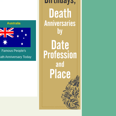
Australia
Famous People's
ath Anniversary Today