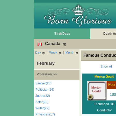
Birth Days
Death A
Canada
Day
|
Week
|
Month
Famous Conduct
February
Show All
Profession: >>
Morton Gould
Lawyer(28)
Feb 
Politician(24)
199
Judge(22)
Actor(22)
Richmond Hill
Writer(22)
Conductor
Physician(17)