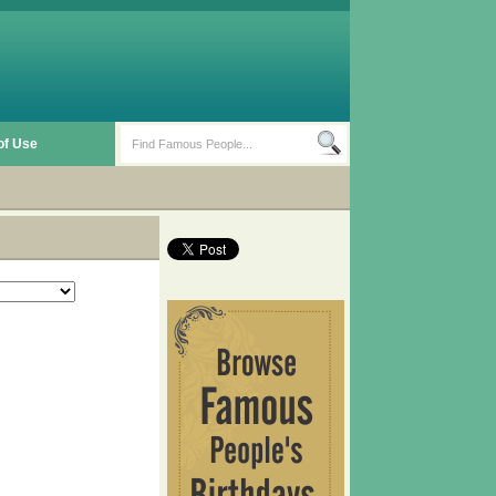
of Use