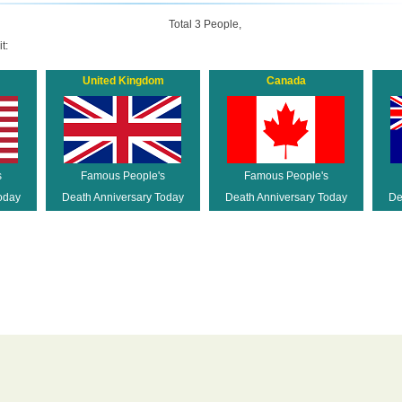
Total 3 People,
t:
United Kingdom
Canada
s
Famous People's
Famous People's
oday
Death Anniversary Today
Death Anniversary Today
De