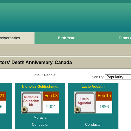
nniversaries
Birth Year
Terms 
ors' Death Anniversary, Canada
Total 3 People,
Sort By:
Nicholas Goldschmidt
Lucio Agostini
21
Feb 08
Feb 15
6
2004
1996
Moravia
Conductor
Conductor