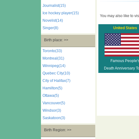
Journalist(15)
Ice hockey player(15)
You may also like to visi
Novelist(14)
Singer(8)
United States
Birth place: >>
Toronto(33)
Montreal(31)
Famous People'
Winnipeg(14)
Death Anniversary T
Quebec City(10)
City of Halifax(7)
Hamilton(5)
Ottawa(5)
Vancouver(5)
Windsor(3)
Saskatoon(3)
Birth Region: >>