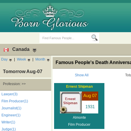
Canada
Day
|
Week
|
Month
Famous People's Death Anniversa
Tomorrow Aug-07
Show All
Tot
Profession: >>
Ernest Shipman
Birth Days
Death Anniversaries
Lawyer(3)
Aug 07
Film Producer(1)
1931
Journalist(1)
Engineer(1)
Almonte
Writer(1)
Film Producer
Judge(1)