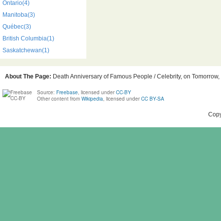
Ontario(4)
Manitoba(3)
Québec(3)
British Columbia(1)
Saskatchewan(1)
About The Page:
Death Anniversary of Famous People / Celebrity, on Tomorrow, 
Source:
Freebase
, licensed under
CC-BY
Other content from
Wikipedia
, licensed under
CC BY-SA
Copy