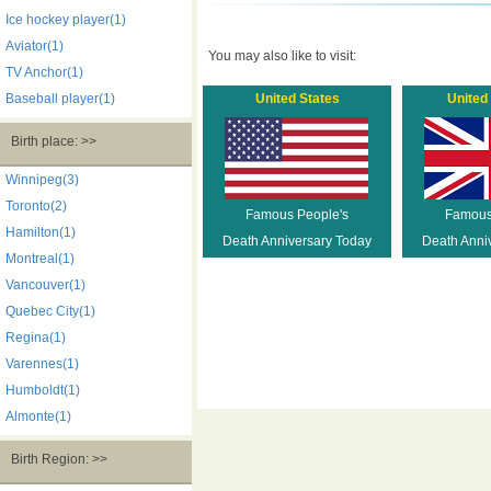
Ice hockey player(1)
Aviator(1)
You may also like to visit:
TV Anchor(1)
Baseball player(1)
United States
United
Birth place: >>
Winnipeg(3)
Toronto(2)
Famous People's
Famous
Hamilton(1)
Death Anniversary Today
Death Anni
Montreal(1)
Vancouver(1)
Quebec City(1)
Regina(1)
Varennes(1)
Humboldt(1)
Almonte(1)
Birth Region: >>