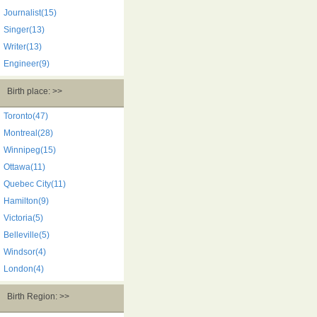
Journalist(15)
Singer(13)
Writer(13)
Engineer(9)
Birth place: >>
Toronto(47)
Montreal(28)
Winnipeg(15)
Ottawa(11)
Quebec City(11)
Hamilton(9)
Victoria(5)
Belleville(5)
Windsor(4)
London(4)
Birth Region: >>