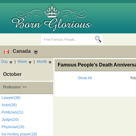
Canada
Day
|
Week
|
Month
Famous People's Death Anniversa
October
Show All
Tot
Profession: >>
Birth Days
Death Anniversaries
Lawyer(38)
Actor(26)
Politician(21)
Judge(20)
Physician(19)
Ice hockey player(18)