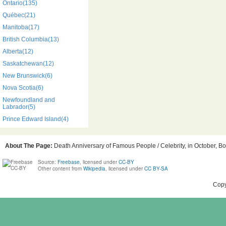
Ontario(135)
Québec(21)
Manitoba(17)
British Columbia(13)
Alberta(12)
Saskatchewan(12)
New Brunswick(6)
Nova Scotia(6)
Newfoundland and
Labrador(5)
Prince Edward Island(4)
About The Page:
Death Anniversary of Famous People / Celebrity, in October, Bo
Source:
Freebase
, licensed under
CC-BY
Other content from
Wikipedia
, licensed under
CC BY-SA
Copy