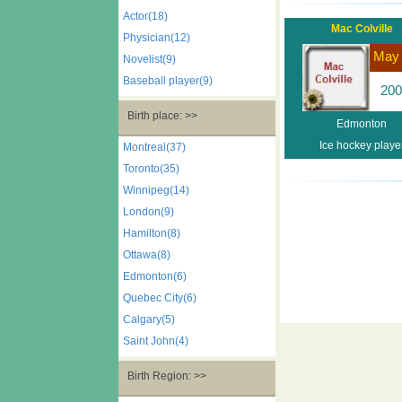
Actor(18)
Mac Colville
Physician(12)
May
Novelist(9)
Baseball player(9)
200
Birth place: >>
Edmonton
Ice hockey playe
Montreal(37)
Toronto(35)
Winnipeg(14)
London(9)
Hamilton(8)
Ottawa(8)
Edmonton(6)
Quebec City(6)
Calgary(5)
Saint John(4)
Birth Region: >>