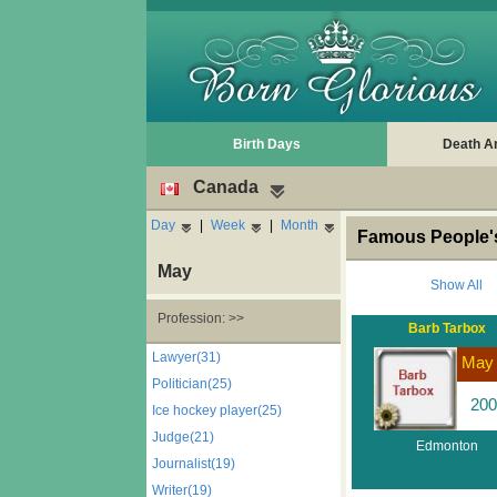
Birth Days
Death A
Canada
Day
|
Week
|
Month
Famous People'
May
Show All
Profession: >>
Barb Tarbox
Lawyer(31)
May
Politician(25)
200
Ice hockey player(25)
Judge(21)
Edmonton
Journalist(19)
Writer(19)