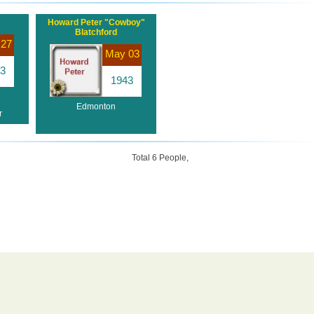
Howard Peter "Cowboy"
Blatchford
 27
May 03
3
1943
Edmonton
r
Total 6 People,