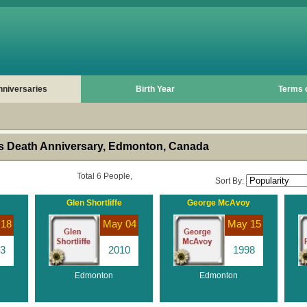
nniversaries
Birth Year
Terms 
s Death Anniversary, Edmonton, Canada
Total 6 People,
Sort By:
Glen Shortliffe
George McAvoy
 18
May 04
May 15
3
2010
1998
Edmonton
Edmonton