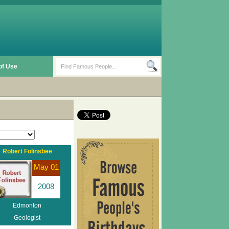
of Use
Robert Folinsbee
May 01
2008
Edmonton
Geologist