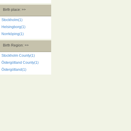
Birth place: >>
Stockholm(1)
Helsingborg(1)
Norrköping(1)
Birth Region: >>
Stockholm County(1)
Östergötland County(1)
Östergötland(1)