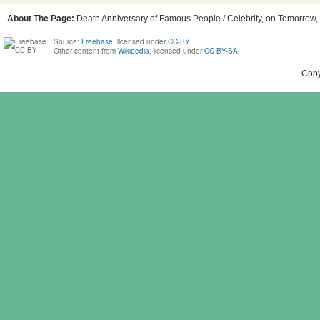
About The Page:
Death Anniversary of Famous People / Celebrity, on Tomorrow, 
Source:
Freebase
, licensed under
CC-BY
Other content from
Wikipedia
, licensed under
CC BY-SA
Copy