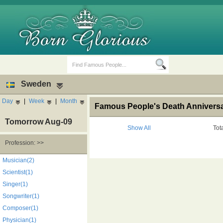
Sweden
Day
|
Week
|
Month
Famous People's Death Annivers
Tomorrow Aug-09
Show All
Tot
Profession: >>
Birth Days
Death Anniversaries
Musician(2)
Scientist(1)
Singer(1)
Songwriter(1)
Composer(1)
Physician(1)