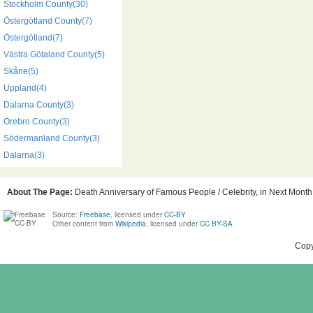
Stockholm County(30)
Östergötland County(7)
Östergötland(7)
Västra Götaland County(5)
Skåne(5)
Uppland(4)
Dalarna County(3)
Örebro County(3)
Södermanland County(3)
Dalarna(3)
About The Page:
Death Anniversary of Famous People / Celebrity, in Next Month
Source:
Freebase
, licensed under
CC-BY
Other content from
Wikipedia
, licensed under
CC BY-SA
Copy