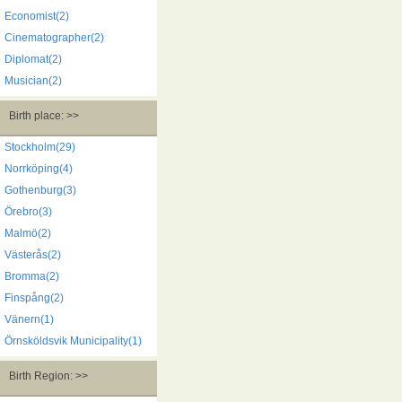
Economist(2)
Cinematographer(2)
Diplomat(2)
Musician(2)
Birth place: >>
Stockholm(29)
Norrköping(4)
Gothenburg(3)
Örebro(3)
Malmö(2)
Västerås(2)
Bromma(2)
Finspång(2)
Vänern(1)
Örnsköldsvik Municipality(1)
Birth Region: >>