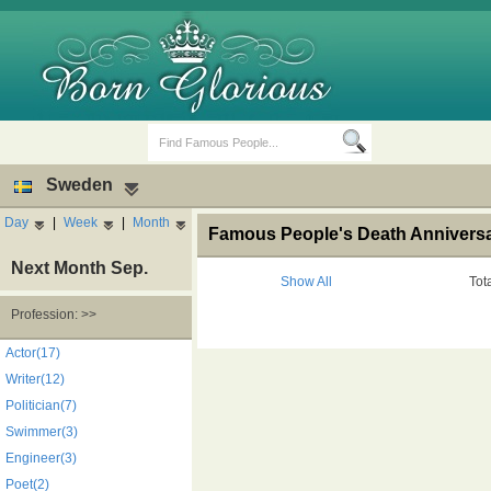
Sweden
Day
|
Week
|
Month
Famous People's Death Annivers
Next Month Sep.
Show All
Tot
Profession: >>
Birth Days
Death Anniversaries
Actor(17)
Writer(12)
Politician(7)
Swimmer(3)
Engineer(3)
Poet(2)