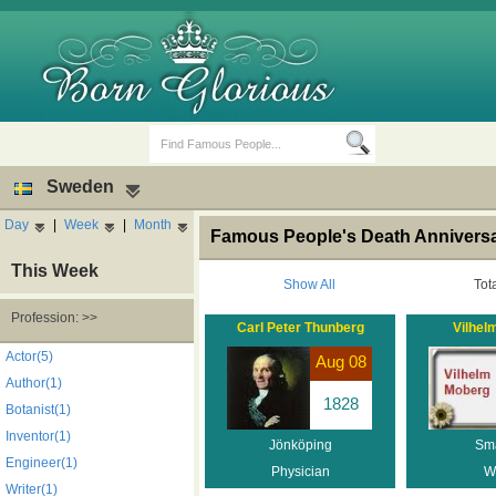
Sweden
Day
|
Week
|
Month
Famous People's Death Annivers
This Week
Show All
Tot
Profession: >>
Carl Peter Thunberg
Vilhel
Birth Days
Death Anniversaries
Actor(5)
Aug 08
Author(1)
1828
Botanist(1)
Inventor(1)
Jönköping
Sm
Engineer(1)
Physician
Wr
Writer(1)