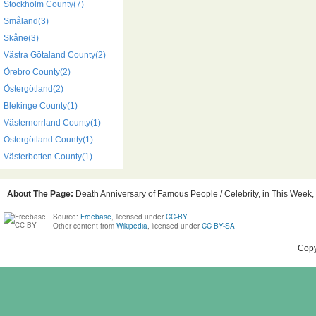
Stockholm County(7)
Småland(3)
Skåne(3)
Västra Götaland County(2)
Örebro County(2)
Östergötland(2)
Blekinge County(1)
Västernorrland County(1)
Östergötland County(1)
Västerbotten County(1)
About The Page:
Death Anniversary of Famous People / Celebrity, in This Week,
Source:
Freebase
, licensed under
CC-BY
Other content from
Wikipedia
, licensed under
CC BY-SA
Copy