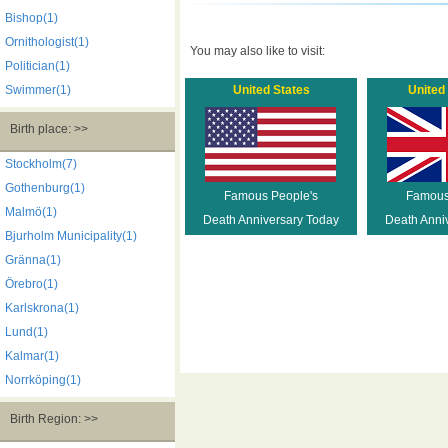
Bishop(1)
Ornithologist(1)
You may also like to visit:
Politician(1)
Swimmer(1)
United States
United
Birth place: >>
Stockholm(7)
Gothenburg(1)
Famous People's
Famous
Malmö(1)
Death Anniversary Today
Death Anni
Bjurholm Municipality(1)
Gränna(1)
Örebro(1)
Karlskrona(1)
Lund(1)
Kalmar(1)
Norrköping(1)
Birth Region: >>