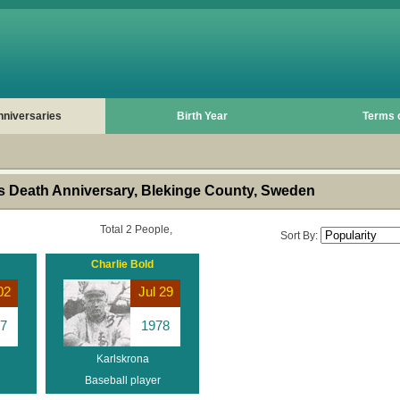
nniversaries
Birth Year
Terms 
 Death Anniversary, Blekinge County, Sweden
Total 2 People,
Sort By:
Charlie Bold
02
Jul 29
7
1978
Karlskrona
Baseball player