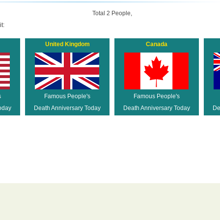
Total 2 People,
t:
United Kingdom
Canada
s
Famous People's
Famous People's
oday
Death Anniversary Today
Death Anniversary Today
De