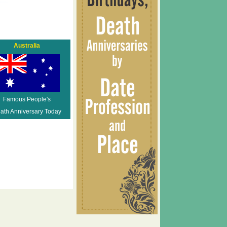
Australia
Famous People's
ath Anniversary Today