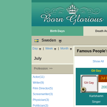
Birth Days
Death A
Sweden
Day
|
Week
|
Month
Famous People's
July
Show All
Profession: >>
Git Gay
Actor(11)
Jul 
Writer(9)
200
Film Director(5)
Screenwriter(3)
Karlshamn
Physician(3)
Singer
Politician(3)