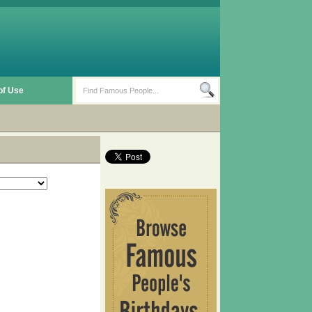
of Use