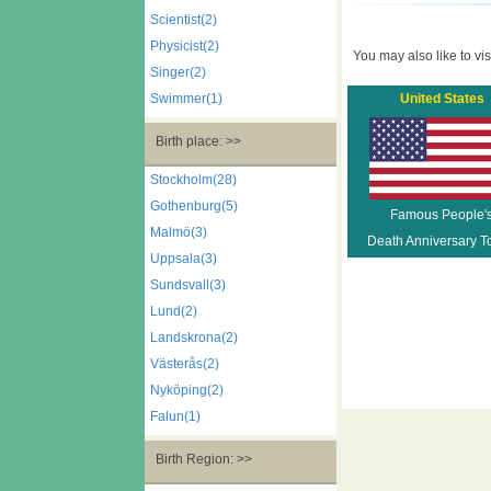
Scientist(2)
Physicist(2)
You may also like to visi
Singer(2)
Swimmer(1)
United States
Birth place: >>
Stockholm(28)
Gothenburg(5)
Famous People'
Malmö(3)
Death Anniversary T
Uppsala(3)
Sundsvall(3)
Lund(2)
Landskrona(2)
Västerås(2)
Nyköping(2)
Falun(1)
Birth Region: >>