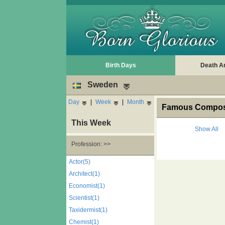
Birth Days
Death A
Sweden
Day
|
Week
|
Month
Famous Compose
This Week
Show All
Profession: >>
Actor(5)
Architect(1)
Economist(1)
Scientist(1)
Taxidermist(1)
Chemist(1)