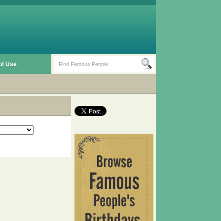
of Use