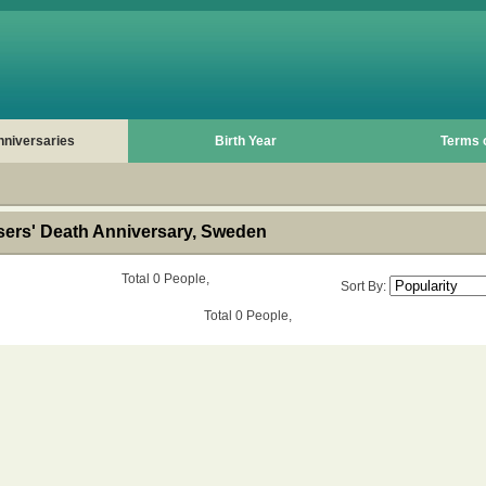
nniversaries
Birth Year
Terms 
rs' Death Anniversary, Sweden
Total 0 People,
Sort By:
Total 0 People,