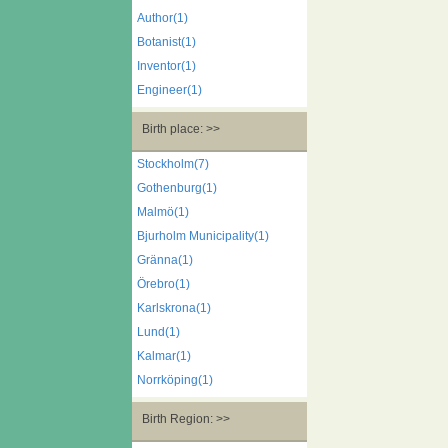
Author(1)
Botanist(1)
Inventor(1)
Engineer(1)
Birth place: >>
Stockholm(7)
Gothenburg(1)
Malmö(1)
Bjurholm Municipality(1)
Gränna(1)
Örebro(1)
Karlskrona(1)
Lund(1)
Kalmar(1)
Norrköping(1)
Birth Region: >>