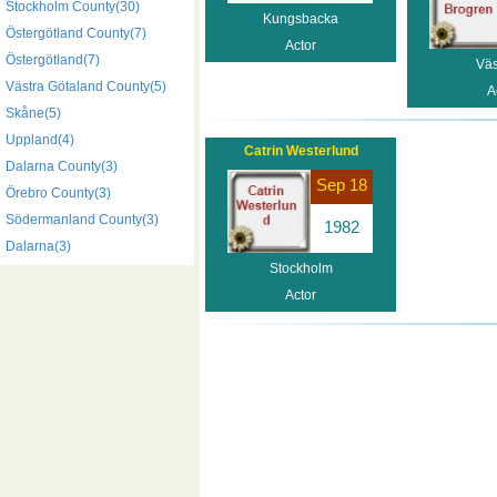
Stockholm County(30)
Kungsbacka
Östergötland County(7)
Actor
Östergötland(7)
Väs
Västra Götaland County(5)
A
Skåne(5)
Uppland(4)
Catrin Westerlund
Dalarna County(3)
Sep 18
Örebro County(3)
Södermanland County(3)
1982
Dalarna(3)
Stockholm
Actor