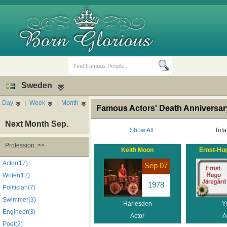
Sweden
Day
|
Week
|
Month
Famous Actors' Death Anniversa
Next Month Sep.
Show All
Tota
Profession: >>
Keith Moon
Ernst-Hu
Birth Days
Death Anniversaries
Actor(17)
Sep 07
Writer(12)
1978
Politician(7)
Swimmer(3)
Harlesden
Y
Engineer(3)
Actor
A
Poet(2)