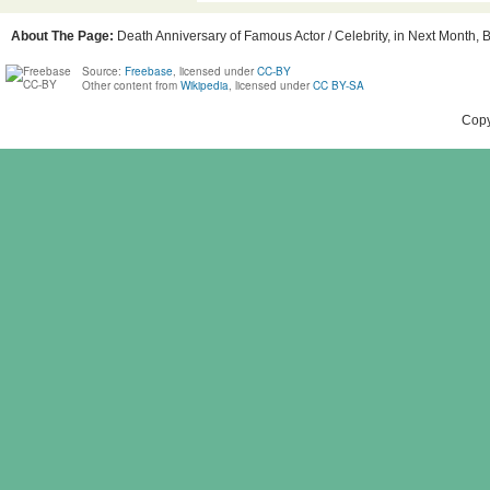
About The Page:
Death Anniversary of Famous Actor / Celebrity, in Next Month, B
Source:
Freebase
, licensed under
CC-BY
Other content from
Wikipedia
, licensed under
CC BY-SA
Copy