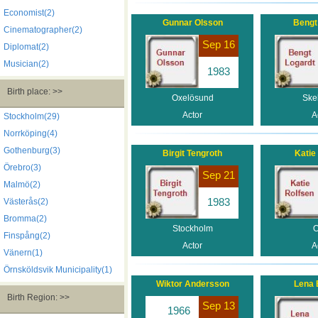
Economist(2)
Gunnar Olsson
Bengt
Cinematographer(2)
Sep 16
Diplomat(2)
Musician(2)
1983
Birth place: >>
Oxelösund
Skel
Actor
A
Stockholm(29)
Norrköping(4)
Gothenburg(3)
Birgit Tengroth
Katie
Örebro(3)
Sep 21
Malmö(2)
1983
Västerås(2)
Bromma(2)
Stockholm
O
Finspång(2)
Actor
A
Vänern(1)
Örnsköldsvik Municipality(1)
Wiktor Andersson
Lena 
Birth Region: >>
Sep 13
1966