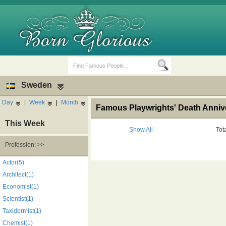
Sweden
Day
|
Week
|
Month
Famous Playwrights' Death Anniv
This Week
Show All
Tot
Profession: >>
Birth Days
Death Anniversaries
Actor(5)
Architect(1)
Economist(1)
Scientist(1)
Taxidermist(1)
Chemist(1)