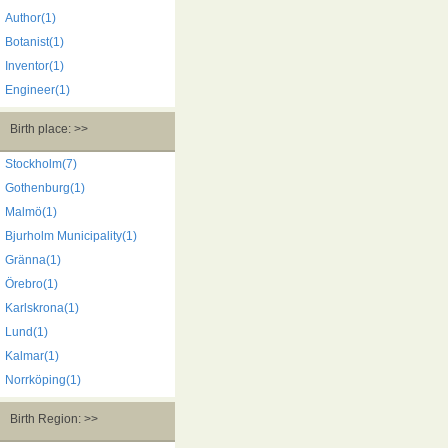
Author(1)
Botanist(1)
Inventor(1)
Engineer(1)
Birth place: >>
Stockholm(7)
Gothenburg(1)
Malmö(1)
Bjurholm Municipality(1)
Gränna(1)
Örebro(1)
Karlskrona(1)
Lund(1)
Kalmar(1)
Norrköping(1)
Birth Region: >>