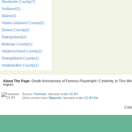
Stockholm County(7)
Småland(3)
Skåne(3)
Västra Götaland County(2)
Örebro County(2)
Östergötland(2)
Blekinge County(1)
Västernorrland County(1)
Östergötland County(1)
Västerbotten County(1)
About The Page:
Death Anniversary of Famous Playwright / Celebrity, in This We
region.
Source:
Freebase
, licensed under
CC-BY
Other content from
Wikipedia
, licensed under
CC BY-SA
Copy