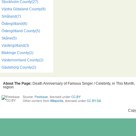
Stockholm County(27)
Västra Götaland County(9)
Småland(7)
Östergötland(6)
Östergötland County(5)
Skåne(5)
Västergötland(3)
Blekinge County(2)
Västernorrland County(2)
Gävleborg County(2)
About The Page:
Death Anniversary of Famous Singer / Celebrity, in This Month,
region.
Source:
Freebase
, licensed under
CC-BY
Other content from
Wikipedia
, licensed under
CC BY-SA
Copy