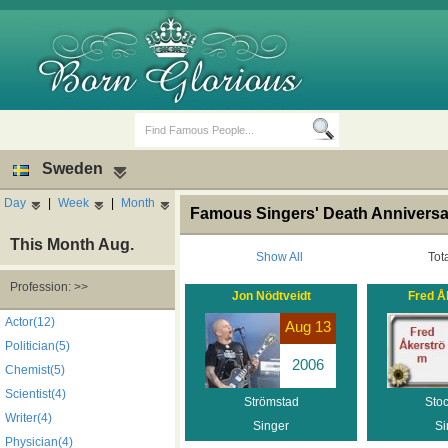
Sweden
Day
|
Week
|
Month
Famous Singers' Death Annivers
This Month Aug.
Show All
Tot
Profession: >>
Jon Nödtveidt
Fred Å
Birth Days
Death Anniversaries
Actor(12)
Aug 13
Politician(5)
2006
Chemist(5)
Scientist(4)
Strömstad
Sto
Writer(4)
Singer
Si
Physician(4)