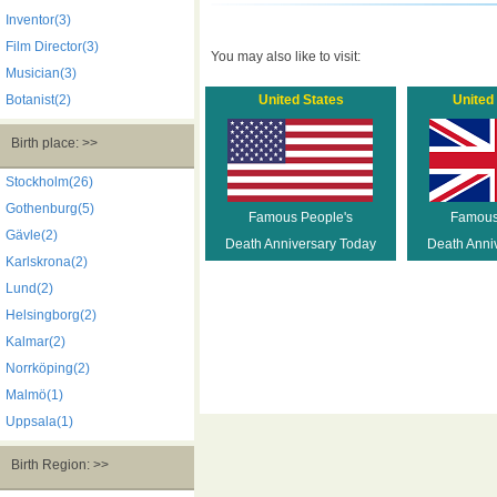
Inventor(3)
Film Director(3)
You may also like to visit:
Musician(3)
Botanist(2)
United States
United
Birth place: >>
Stockholm(26)
Gothenburg(5)
Famous People's
Famous
Gävle(2)
Death Anniversary Today
Death Anni
Karlskrona(2)
Lund(2)
Helsingborg(2)
Kalmar(2)
Norrköping(2)
Malmö(1)
Uppsala(1)
Birth Region: >>