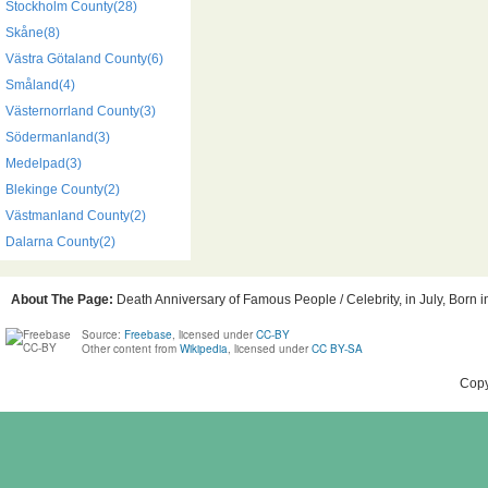
Stockholm County(28)
Skåne(8)
Västra Götaland County(6)
Småland(4)
Västernorrland County(3)
Södermanland(3)
Medelpad(3)
Blekinge County(2)
Västmanland County(2)
Dalarna County(2)
About The Page:
Death Anniversary of Famous People / Celebrity, in July, Born 
Source:
Freebase
, licensed under
CC-BY
Other content from
Wikipedia
, licensed under
CC BY-SA
Copy