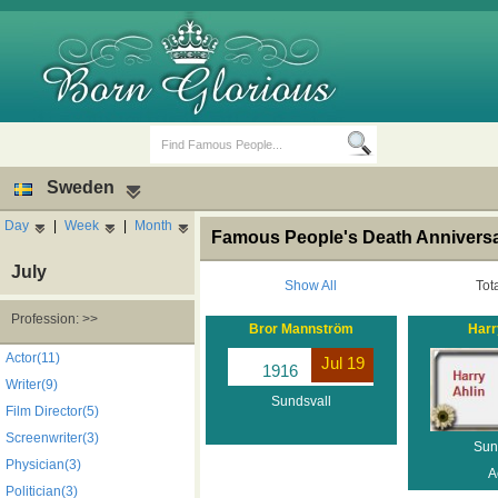
Sweden
Day
|
Week
|
Month
Famous People's Death Anniversa
July
Show All
Tot
Profession: >>
Bror Mannström
Harr
Birth Days
Death Anniversaries
Actor(11)
Jul 19
1916
Writer(9)
Sundsvall
Film Director(5)
Screenwriter(3)
Sun
Physician(3)
A
Politician(3)