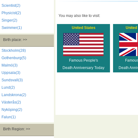
Scientist(2)
Physicist(2)
You may also like to visit:
Singer(2)
Swimmer(1)
United States
United
Birth place: >>
Stockholm(28)
Gothenburg(5)
Famous People's
Famous
Malmö(3)
Death Anniversary Today
Death Anni
Uppsala(3)
Sundsvall(3)
Lund(2)
Landskrona(2)
Västerås(2)
Nyköping(2)
Falun(1)
Birth Region: >>