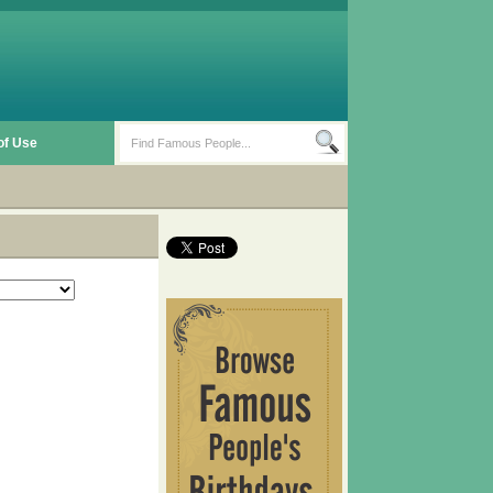
of Use