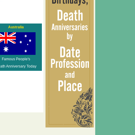
Australia
Famous People's
ath Anniversary Today