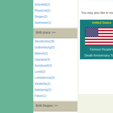
Scientist(2)
Physicist(2)
You may also like to visi
Singer(2)
Swimmer(1)
United States
Birth place: >>
Stockholm(28)
Gothenburg(5)
Famous People'
Malmö(3)
Death Anniversary T
Uppsala(3)
Sundsvall(3)
Lund(2)
Landskrona(2)
Västerås(2)
Nyköping(2)
Falun(1)
Birth Region: >>