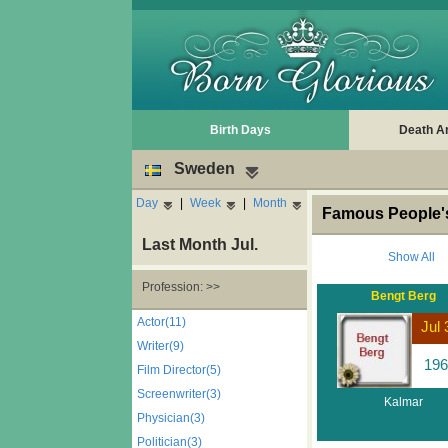
Birth Days
Death A
Sweden
Day
|
Week
|
Month
Famous People's
Last Month Jul.
Show All
Profession: >>
Bengt Berg
Actor(11)
Jul 
Writer(9)
196
Film Director(5)
Screenwriter(3)
Kalmar
Physician(3)
Politician(3)