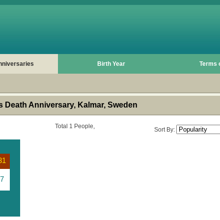
nniversaries
Birth Year
Terms 
 Death Anniversary, Kalmar, Sweden
Total 1 People,
Sort By:
31
7