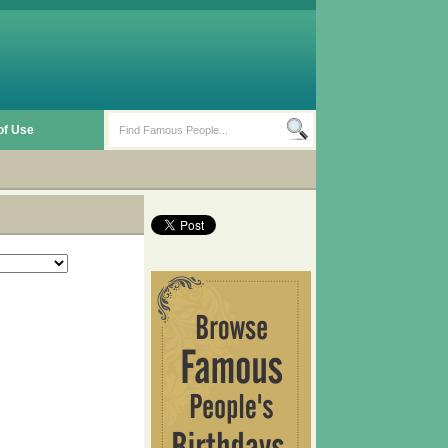
of Use