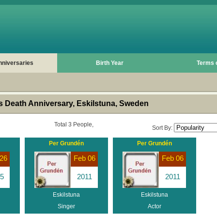
nniversaries
Birth Year
Terms 
 Death Anniversary, Eskilstuna, Sweden
Total 3 People,
Sort By:
Per Grundén
Per Grundén
26
Feb 06
Feb 06
5
2011
2011
Eskilstuna
Eskilstuna
Singer
Actor