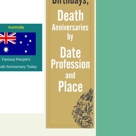
Australia
Famous People's
ath Anniversary Today