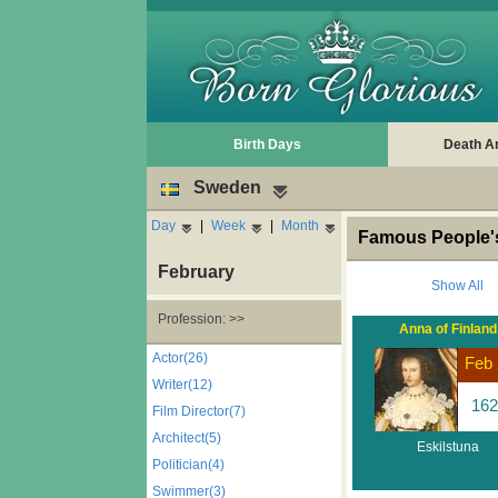
Birth Days
Death A
Sweden
Day
|
Week
|
Month
Famous People's
February
Show All
Profession: >>
Anna of Finland
Actor(26)
Feb 
Writer(12)
162
Film Director(7)
Architect(5)
Eskilstuna
Politician(4)
Swimmer(3)