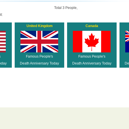
Total 3 People,
t:
United Kingdom
Canada
s
Famous People's
Famous People's
oday
Death Anniversary Today
Death Anniversary Today
De