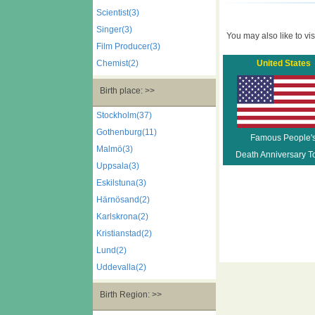
Scientist(3)
Singer(3)
You may also like to visi
Film Producer(3)
Chemist(2)
United States
Birth place: >>
Stockholm(37)
Gothenburg(11)
Famous People'
Malmö(3)
Death Anniversary T
Uppsala(3)
Eskilstuna(3)
Härnösand(2)
Karlskrona(2)
Kristianstad(2)
Lund(2)
Uddevalla(2)
Birth Region: >>