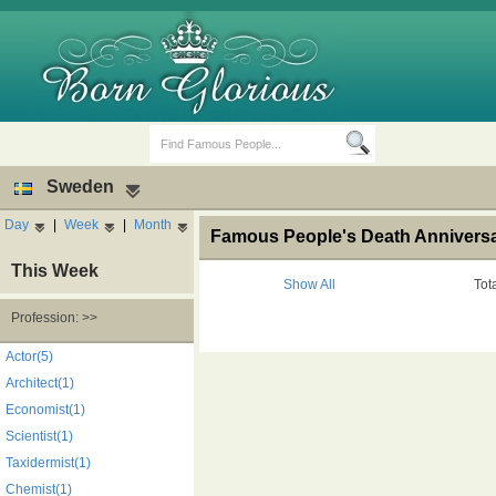
Sweden
Day
|
Week
|
Month
Famous People's Death Anniversa
This Week
Show All
Tot
Profession: >>
Birth Days
Death Anniversaries
Actor(5)
Architect(1)
Economist(1)
Scientist(1)
Taxidermist(1)
Chemist(1)