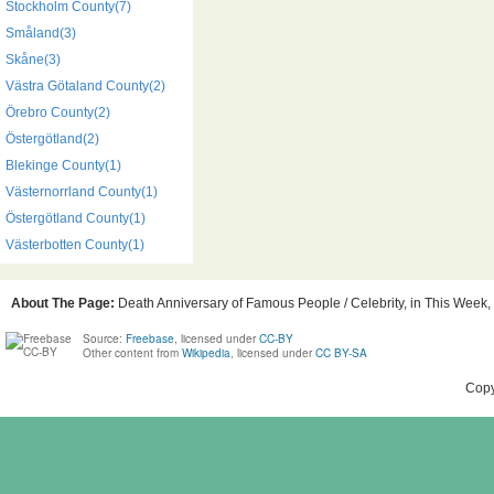
Stockholm County(7)
Småland(3)
Skåne(3)
Västra Götaland County(2)
Örebro County(2)
Östergötland(2)
Blekinge County(1)
Västernorrland County(1)
Östergötland County(1)
Västerbotten County(1)
About The Page:
Death Anniversary of Famous People / Celebrity, in This Week, 
Source:
Freebase
, licensed under
CC-BY
Other content from
Wikipedia
, licensed under
CC BY-SA
Copy