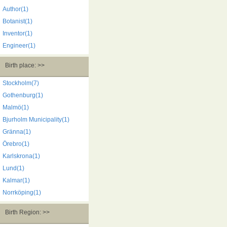
Author(1)
Botanist(1)
Inventor(1)
Engineer(1)
Birth place: >>
Stockholm(7)
Gothenburg(1)
Malmö(1)
Bjurholm Municipality(1)
Gränna(1)
Örebro(1)
Karlskrona(1)
Lund(1)
Kalmar(1)
Norrköping(1)
Birth Region: >>