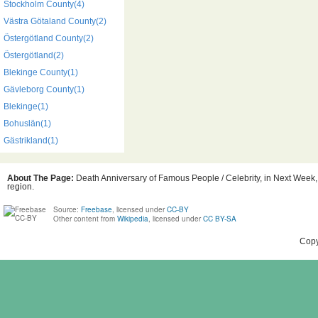
Stockholm County(4)
Västra Götaland County(2)
Östergötland County(2)
Östergötland(2)
Blekinge County(1)
Gävleborg County(1)
Blekinge(1)
Bohuslän(1)
Gästrikland(1)
About The Page:
Death Anniversary of Famous People / Celebrity, in Next Week, 
region.
Source:
Freebase
, licensed under
CC-BY
Other content from
Wikipedia
, licensed under
CC BY-SA
Copy