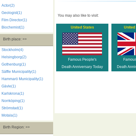
Actor(2)
Geologist(1)
You may also like to visit:
Film Director(1)
Biochemist(1)
United States
United
Birth place: >>
Stockholm(4)
Helsingborg(2)
Famous People's
Famous
Gothenburg(1)
Death Anniversary Today
Death Anni
Säffle Municipality(1)
Hammarö Municipality(1)
Gävle(1)
Karlskrona(1)
Norrköping(1)
Strömstad(1)
Motala(1)
Birth Region: >>