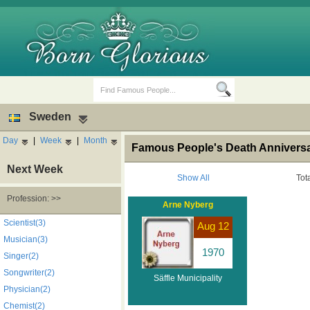
Sweden
Day
|
Week
|
Month
Famous People's Death Anniversar
Next Week
Show All
Tot
Profession: >>
Arne Nyberg
Birth Days
Death Anniversaries
Scientist(3)
Aug 12
Musician(3)
1970
Singer(2)
Songwriter(2)
Säffle Municipality
Physician(2)
Chemist(2)