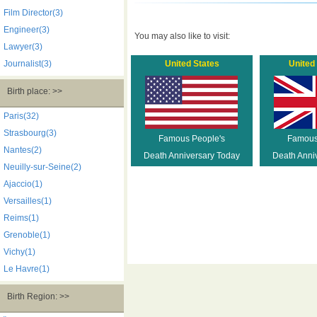
Film Director(3)
Engineer(3)
You may also like to visit:
Lawyer(3)
Journalist(3)
United States
United
Birth place: >>
Paris(32)
Strasbourg(3)
Famous People's
Famous
Nantes(2)
Death Anniversary Today
Death Anni
Neuilly-sur-Seine(2)
Ajaccio(1)
Versailles(1)
Reims(1)
Grenoble(1)
Vichy(1)
Le Havre(1)
Birth Region: >>