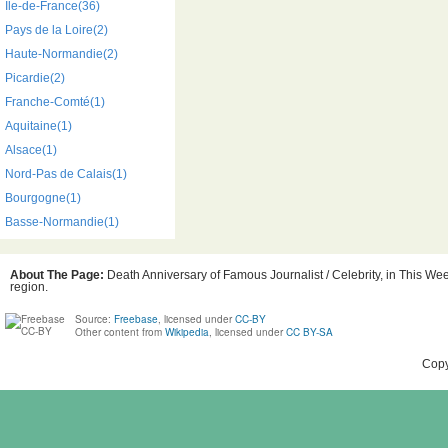
Île-de-France(36)
Pays de la Loire(2)
Haute-Normandie(2)
Picardie(2)
Franche-Comté(1)
Aquitaine(1)
Alsace(1)
Nord-Pas de Calais(1)
Bourgogne(1)
Basse-Normandie(1)
About The Page:
Death Anniversary of Famous Journalist / Celebrity, in This Wee
region.
Source:
Freebase
, licensed under
CC-BY
Other content from
Wikipedia
, licensed under
CC BY-SA
Copy