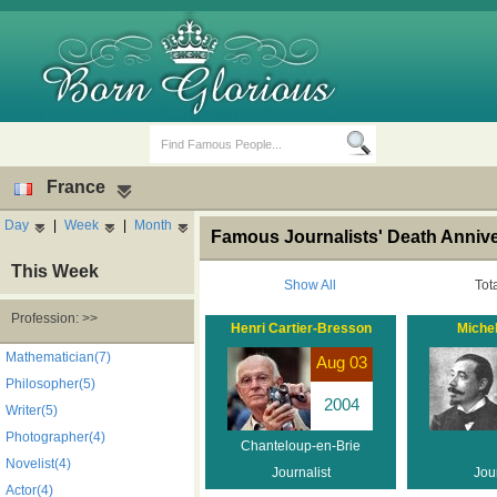
France
Day
|
Week
|
Month
Famous Journalists' Death Annive
This Week
Show All
Tot
Profession: >>
Henri Cartier-Bresson
Miche
Birth Days
Death Anniversaries
Mathematician(7)
Aug 03
Philosopher(5)
2004
Writer(5)
Photographer(4)
Chanteloup-en-Brie
Novelist(4)
Journalist
Jour
Actor(4)