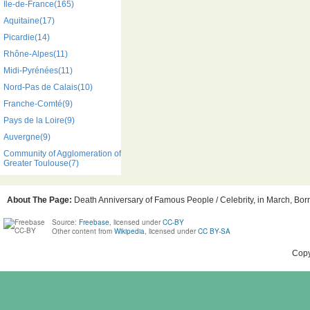
Île-de-France(165)
Aquitaine(17)
Picardie(14)
Rhône-Alpes(11)
Midi-Pyrénées(11)
Nord-Pas de Calais(10)
Franche-Comté(9)
Pays de la Loire(9)
Auvergne(9)
Community of Agglomeration of
Greater Toulouse(7)
About The Page:
Death Anniversary of Famous People / Celebrity, in March, Born
Source:
Freebase
, licensed under
CC-BY
Other content from
Wikipedia
, licensed under
CC BY-SA
Copy