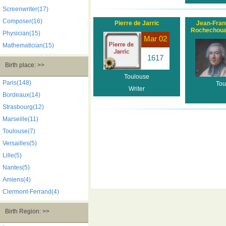
Screenwriter(17)
Composer(16)
Pierre de Jarric
Jean-Fran
Rochechoua
Physician(15)
Mar 02
Mathematician(15)
1617
Birth place: >>
Toulouse
Paris(148)
Tou
Writer
Bordeaux(14)
Strasbourg(12)
Marseille(11)
Toulouse(7)
Versailles(5)
Lille(5)
Nantes(5)
Amiens(4)
Clermont-Ferrand(4)
Birth Region: >>