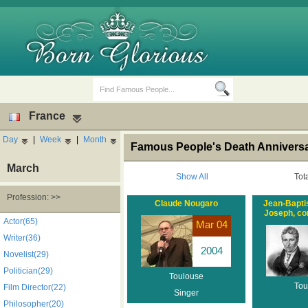
France
Day
|
Week
|
Month
Famous People's Death Anniversa
March
Show All
Tot
Profession: >>
Claude Nougaro
Jean-Bapti
Joseph, com
Birth Days
Death Anniversaries
Actor(65)
Mar 04
Writer(36)
2004
Novelist(29)
Politician(29)
Toulouse
Tou
Film Director(22)
Singer
Philosopher(20)