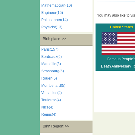
Mathematician(16)
Engineer(15)
You may also like to visi
Philosopher(14)
Physicist(13)
United States
Birth place: >>
Paris(157)
Bordeaux(9)
Famous People'
Marseille(8)
Death Anniversary T
Strasbourg(6)
Rouen(5)
Montbéliard(5)
Versailles(4)
Toulouse(4)
Nice(4)
Reims(4)
Birth Region: >>