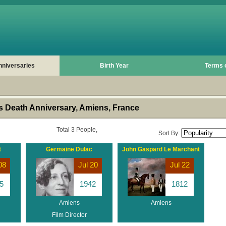
nniversaries
Birth Year
Terms 
 Death Anniversary, Amiens, France
Total 3 People,
Sort By:
t
Germaine Dulac
John Gaspard Le Marchant
08
Jul 20
Jul 22
5
1942
1812
Amiens
Amiens
Film Director