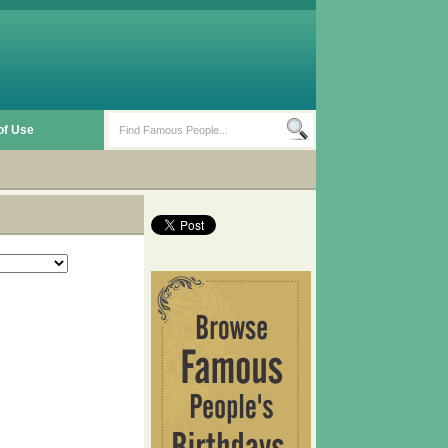
of Use