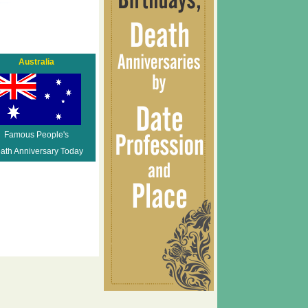
Australia
Famous People's
ath Anniversary Today