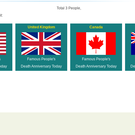
Total 3 People,
t:
United Kingdom
Canada
s
Famous People's
Famous People's
oday
Death Anniversary Today
Death Anniversary Today
De