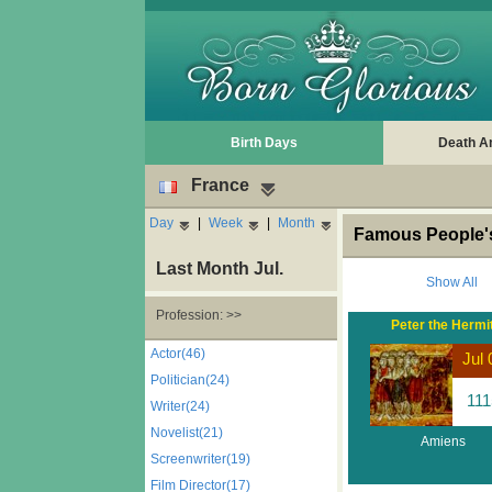
Birth Days
Death A
France
Day
|
Week
|
Month
Famous People's
Last Month Jul.
Show All
Profession: >>
Peter the Hermi
Actor(46)
Jul 
Politician(24)
111
Writer(24)
Novelist(21)
Amiens
Screenwriter(19)
Film Director(17)