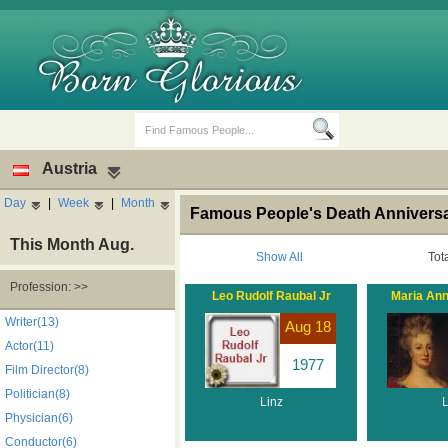
Austria
Day
|
Week
|
Month
Famous People's Death Anniversar
This Month Aug.
Show All
Tot
Profession: >>
Leo Rudolf Raubal Jr
Maria Ann
Birth Days
Death Anniversaries
Writer(13)
Aug 18
Actor(11)
1977
Film Director(8)
Politician(8)
Linz
L
Physician(6)
Conductor(6)