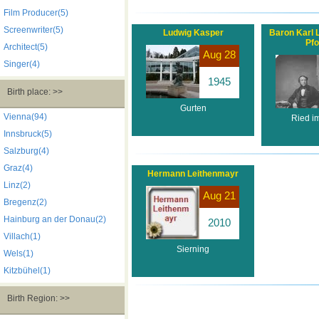
Film Producer(5)
Screenwriter(5)
Ludwig Kasper
Baron Karl 
Pfo
Architect(5)
Aug 28
Singer(4)
1945
Birth place: >>
Gurten
Vienna(94)
Ried im
Innsbruck(5)
Salzburg(4)
Graz(4)
Hermann Leithenmayr
Linz(2)
Aug 21
Bregenz(2)
Hainburg an der Donau(2)
2010
Villach(1)
Sierning
Wels(1)
Kitzbühel(1)
Birth Region: >>