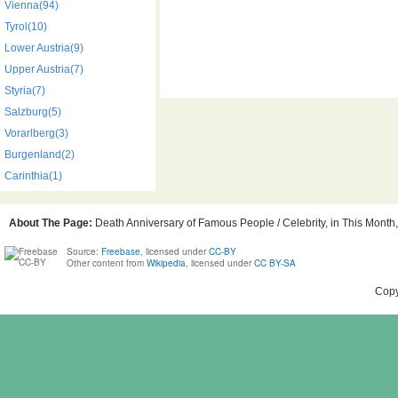
Vienna(94)
Tyrol(10)
Lower Austria(9)
Upper Austria(7)
Styria(7)
Salzburg(5)
Vorarlberg(3)
Burgenland(2)
Carinthia(1)
About The Page:
Death Anniversary of Famous People / Celebrity, in This Month, 
Source:
Freebase
, licensed under
CC-BY
Other content from
Wikipedia
, licensed under
CC BY-SA
Copy