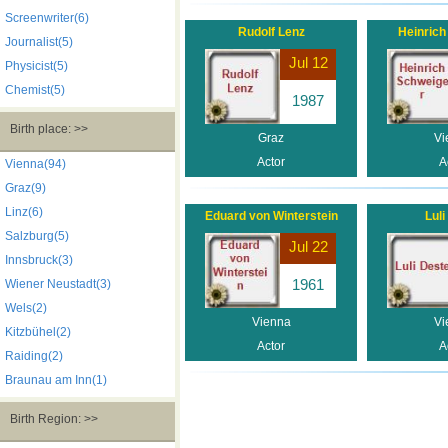
Screenwriter(6)
Rudolf Lenz
Heinrich
Journalist(5)
Jul 12
Physicist(5)
Chemist(5)
1987
Birth place: >>
Graz
Vi
Actor
A
Vienna(94)
Graz(9)
Linz(6)
Eduard von Winterstein
Luli
Salzburg(5)
Jul 22
Innsbruck(3)
1961
Wiener Neustadt(3)
Wels(2)
Vienna
Vi
Kitzbühel(2)
Actor
A
Raiding(2)
Braunau am Inn(1)
Birth Region: >>