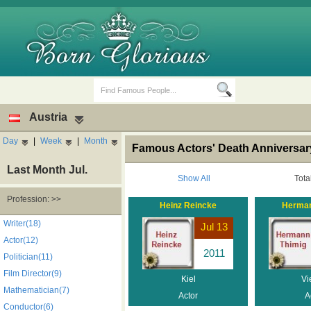
Austria
Day
|
Week
|
Month
Famous Actors' Death Anniversary
Last Month Jul.
Show All
Tota
Profession: >>
Heinz Reincke
Herman
Birth Days
Death Anniversaries
Writer(18)
Jul 13
Actor(12)
2011
Politician(11)
Film Director(9)
Kiel
Vi
Mathematician(7)
Actor
A
Conductor(6)