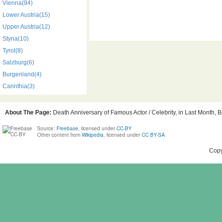
Vienna(94)
Lower Austria(15)
Upper Austria(12)
Styria(10)
Tyrol(8)
Salzburg(6)
Burgenland(4)
Carinthia(3)
About The Page:
Death Anniversary of Famous Actor / Celebrity, in Last Month, Bo
Source:
Freebase
, licensed under
CC-BY
Other content from
Wikipedia
, licensed under
CC BY-SA
Copy