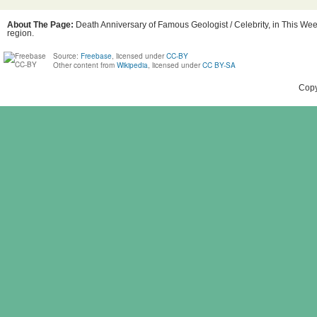
About The Page:
Death Anniversary of Famous Geologist / Celebrity, in This Week
region.
Source:
Freebase
, licensed under
CC-BY
Other content from
Wikipedia
, licensed under
CC BY-SA
Copy