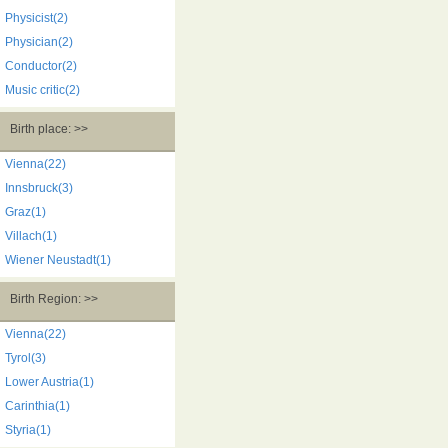
Physicist(2)
Physician(2)
Conductor(2)
Music critic(2)
Birth place: >>
Vienna(22)
Innsbruck(3)
Graz(1)
Villach(1)
Wiener Neustadt(1)
Birth Region: >>
Vienna(22)
Tyrol(3)
Lower Austria(1)
Carinthia(1)
Styria(1)