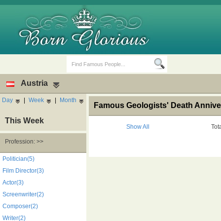
Austria
Day
|
Week
|
Month
Famous Geologists' Death Anniver
This Week
Show All
Tot
Profession: >>
Birth Days
Death Anniversaries
Politician(5)
Film Director(3)
Actor(3)
Screenwriter(2)
Composer(2)
Writer(2)