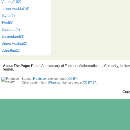
Vienna(102)
Lower Austria(16)
Styria(6)
Tyrol(5)
Salzburg(4)
Burgenland(3)
Upper Austria(2)
Carinthia(1)
About The Page:
Death Anniversary of Famous Mathematician / Celebrity, in Nove
region.
Source:
Freebase
, licensed under
CC-BY
Other content from
Wikipedia
, licensed under
CC BY-SA
Copy