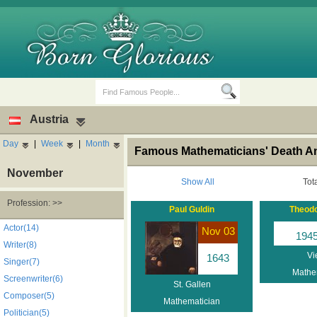
Austria
Day
|
Week
|
Month
Famous Mathematicians' Death Ann
November
Show All
Tot
Profession: >>
Paul Guldin
Theodo
Birth Days
Death Anniversaries
Actor(14)
Nov 03
194
Writer(8)
Vi
1643
Singer(7)
Mathe
Screenwriter(6)
St. Gallen
Composer(5)
Mathematician
Politician(5)