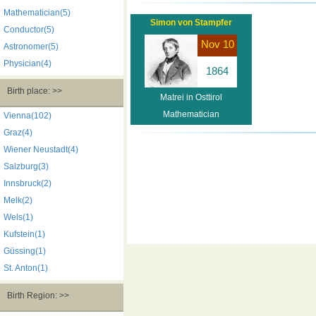
Mathematician(5)
Simon von Stampfer
Conductor(5)
Nov 10
Astronomer(5)
Physician(4)
1864
Birth place: >>
Matrei in Osttirol
Mathematician
Vienna(102)
Graz(4)
Wiener Neustadt(4)
Salzburg(3)
Innsbruck(2)
Melk(2)
Wels(1)
Kufstein(1)
Güssing(1)
St. Anton(1)
Birth Region: >>