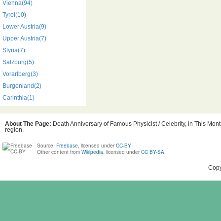
Vienna(94)
Tyrol(10)
Lower Austria(9)
Upper Austria(7)
Styria(7)
Salzburg(5)
Vorarlberg(3)
Burgenland(2)
Carinthia(1)
About The Page:
Death Anniversary of Famous Physicist / Celebrity, in This Mont
region.
Source:
Freebase
, licensed under
CC-BY
Other content from
Wikipedia
, licensed under
CC BY-SA
Copy