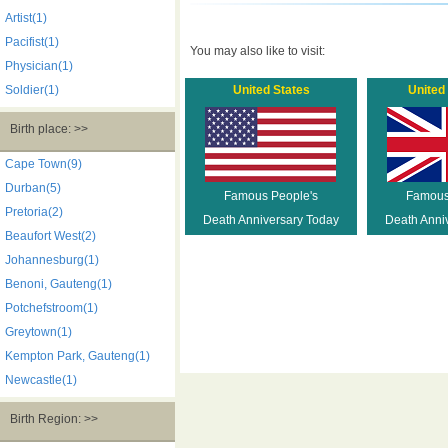
Artist(1)
Pacifist(1)
You may also like to visit:
Physician(1)
Soldier(1)
United States
United
Birth place: >>
Cape Town(9)
Durban(5)
Famous People's
Famous
Pretoria(2)
Death Anniversary Today
Death Anni
Beaufort West(2)
Johannesburg(1)
Benoni, Gauteng(1)
Potchefstroom(1)
Greytown(1)
Kempton Park, Gauteng(1)
Newcastle(1)
Birth Region: >>