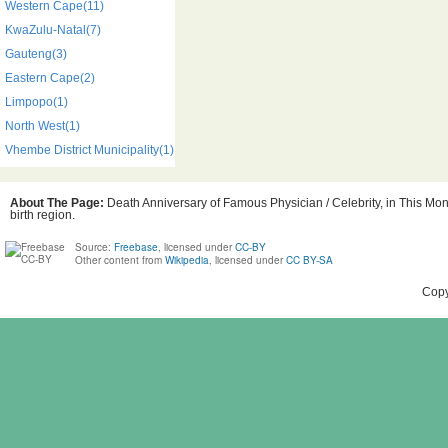
Western Cape(11)
KwaZulu-Natal(7)
Gauteng(3)
Eastern Cape(2)
Limpopo(1)
North West(1)
Vhembe District Municipality(1)
About The Page:
Death Anniversary of Famous Physician / Celebrity, in This Mont
birth region.
Source:
Freebase
, licensed under
CC-BY
Other content from
Wikipedia
, licensed under
CC BY-SA
Copy