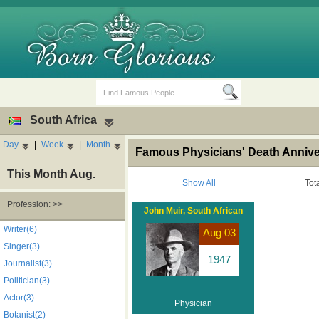
South Africa
Day
|
Week
|
Month
Famous Physicians' Death Anniver
This Month Aug.
Show All
Tot
Profession: >>
John Muir, South African
Birth Days
Death Anniversaries
Writer(6)
Aug 03
Singer(3)
1947
Journalist(3)
Politician(3)
Actor(3)
Physician
Botanist(2)