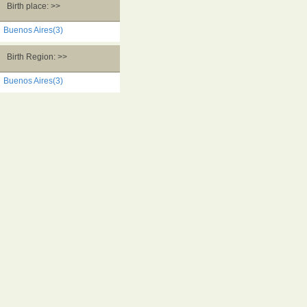
Birth place: >>
Buenos Aires(3)
Birth Region: >>
Buenos Aires(3)