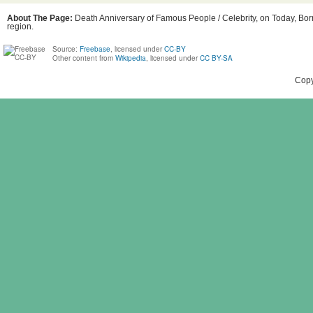
About The Page:
Death Anniversary of Famous People / Celebrity, on Today, Bor
region.
Source:
Freebase
, licensed under
CC-BY
Other content from
Wikipedia
, licensed under
CC BY-SA
Copy