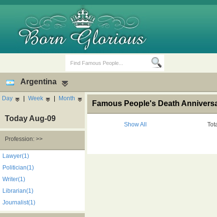
Argentina
Day
|
Week
|
Month
Famous People's Death Anniversa
Today Aug-09
Show All
Tot
Profession: >>
Birth Days
Death Anniversaries
Lawyer(1)
Politician(1)
Writer(1)
Librarian(1)
Journalist(1)