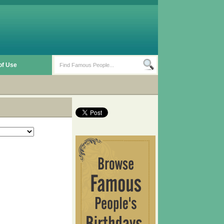
of Use