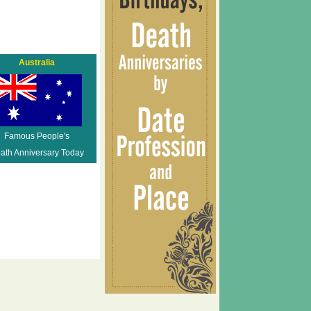
Australia
Famous People's
ath Anniversary Today