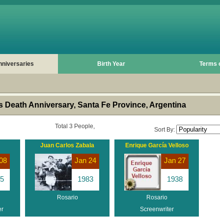
nniversaries
Birth Year
Terms 
 Death Anniversary, Santa Fe Province, Argentina
Total 3 People,
Sort By:
Juan Carlos Zabala
Enrique García Velloso
08
Jan 24
Jan 27
5
1983
1938
Rosario
Rosario
er
Screenwriter