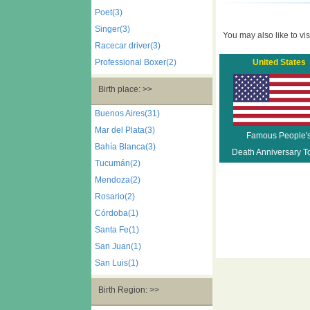
Poet(3)
Singer(3)
You may also like to visi
Racecar driver(3)
Professional Boxer(2)
United States
Birth place: >>
Buenos Aires(31)
Mar del Plata(3)
Famous People'
Bahía Blanca(3)
Death Anniversary T
Tucumán(2)
Mendoza(2)
Rosario(2)
Córdoba(1)
Santa Fe(1)
San Juan(1)
San Luis(1)
Birth Region: >>