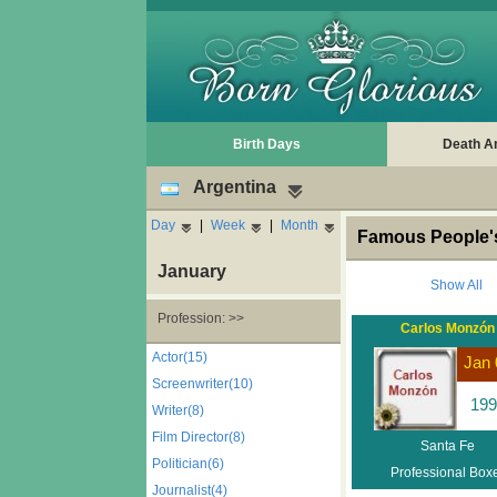
Birth Days
Death A
Argentina
Day
|
Week
|
Month
Famous People's
January
Show All
Profession: >>
Carlos Monzón
Actor(15)
Jan 
Screenwriter(10)
199
Writer(8)
Film Director(8)
Santa Fe
Politician(6)
Professional Box
Journalist(4)