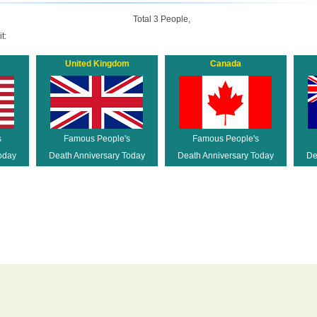
Total 3 People,
t:
United Kingdom
Canada
s
Famous People's
Famous People's
oday
Death Anniversary Today
Death Anniversary Today
De