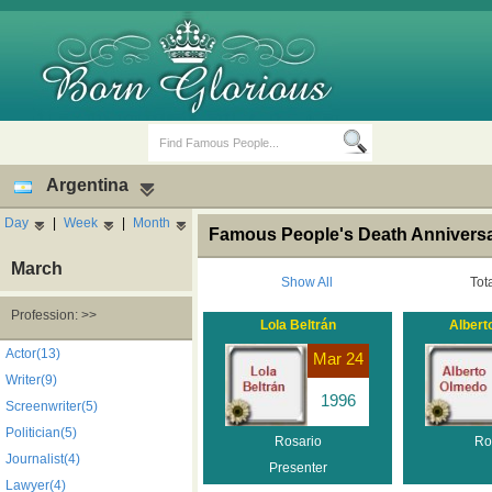
Argentina
Day
|
Week
|
Month
Famous People's Death Anniversar
March
Show All
Tot
Profession: >>
Lola Beltrán
Albert
Birth Days
Death Anniversaries
Actor(13)
Mar 24
Writer(9)
1996
Screenwriter(5)
Politician(5)
Rosario
Ro
Journalist(4)
Presenter
Lawyer(4)