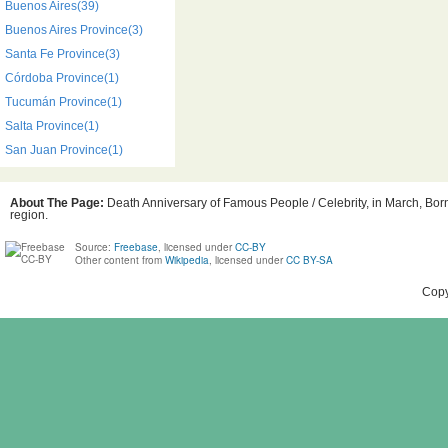
Buenos Aires(39)
Buenos Aires Province(3)
Santa Fe Province(3)
Córdoba Province(1)
Tucumán Province(1)
Salta Province(1)
San Juan Province(1)
About The Page:
Death Anniversary of Famous People / Celebrity, in March, Born
region.
Source:
Freebase
, licensed under
CC-BY
Other content from
Wikipedia
, licensed under
CC BY-SA
Copy