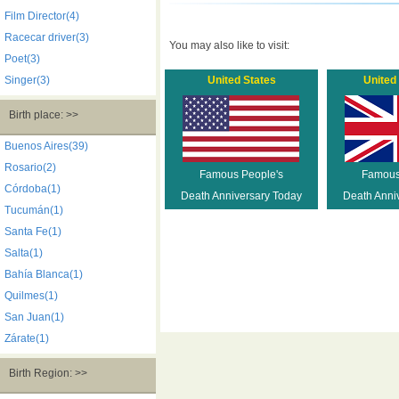
Film Director(4)
Racecar driver(3)
You may also like to visit:
Poet(3)
Singer(3)
United States
United
Birth place: >>
Buenos Aires(39)
Rosario(2)
Famous People's
Famous
Córdoba(1)
Death Anniversary Today
Death Anni
Tucumán(1)
Santa Fe(1)
Salta(1)
Bahía Blanca(1)
Quilmes(1)
San Juan(1)
Zárate(1)
Birth Region: >>