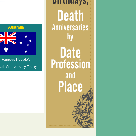
Australia
Famous People's
ath Anniversary Today