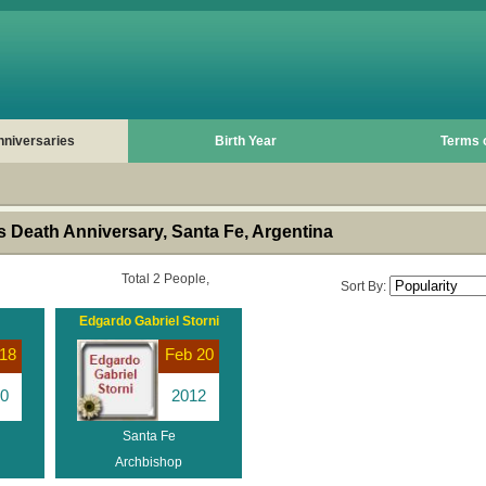
nniversaries
Birth Year
Terms 
 Death Anniversary, Santa Fe, Argentina
Total 2 People,
Sort By:
Edgardo Gabriel Storni
18
Feb 20
0
2012
Santa Fe
Archbishop