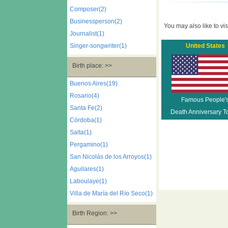
Composer(2)
Businessperson(2)
You may also like to visi
Journalist(1)
Singer-songwriter(1)
United States
Birth place: >>
Buenos Aires(19)
Rosario(4)
Famous People'
Santa Fe(2)
Death Anniversary T
Córdoba(1)
Salta(1)
Pergamino(1)
San Nicolás de los Arroyos(1)
Aguilares(1)
Laboulaye(1)
Villa de María del Río Seco(1)
Birth Region: >>