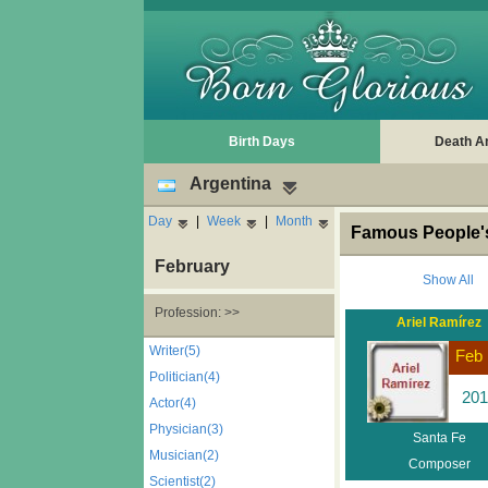
Birth Days
Death A
Argentina
Day
|
Week
|
Month
Famous People's
February
Show All
Profession: >>
Ariel Ramírez
Writer(5)
Feb 
Politician(4)
201
Actor(4)
Physician(3)
Santa Fe
Musician(2)
Composer
Scientist(2)