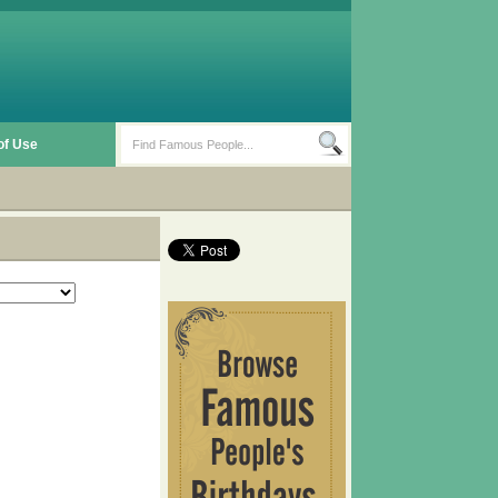
of Use