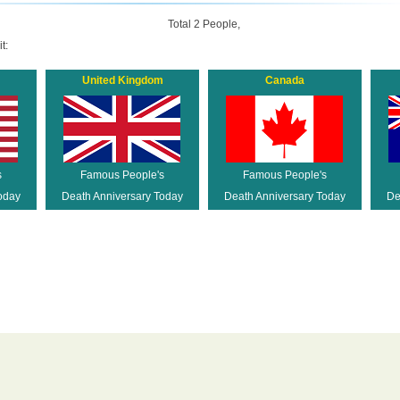
Total 2 People,
t:
United Kingdom
Canada
s
Famous People's
Famous People's
oday
Death Anniversary Today
Death Anniversary Today
De