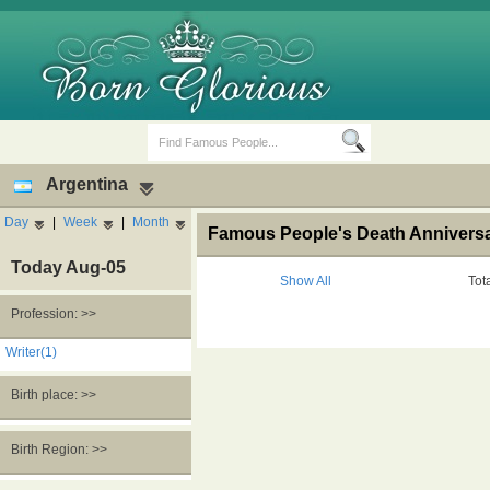
Argentina
Day
|
Week
|
Month
Famous People's Death Anniversar
Today Aug-05
Show All
Tot
Profession: >>
Birth Days
Death Anniversaries
Writer(1)
Birth place: >>
Birth Region: >>