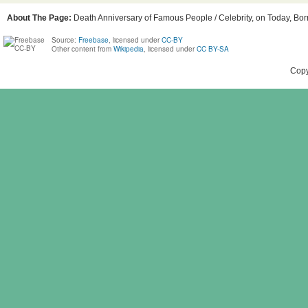
About The Page:
Death Anniversary of Famous People / Celebrity, on Today, Born
Source:
Freebase
, licensed under
CC-BY
Other content from
Wikipedia
, licensed under
CC BY-SA
Copy