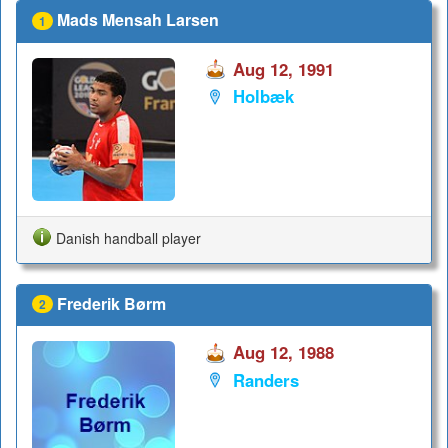
Mads Mensah Larsen
1
Aug 12, 1991
Holbæk
Danish handball player
Frederik Børm
2
Aug 12, 1988
Randers