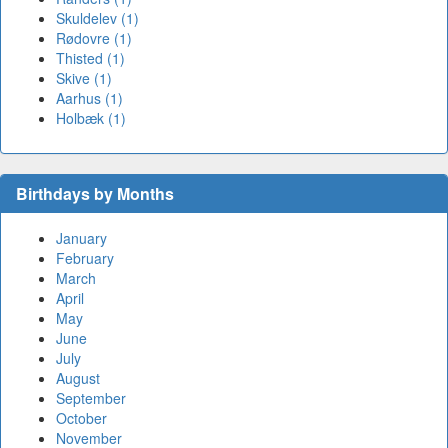
Skuldelev (1)
Rødovre (1)
Thisted (1)
Skive (1)
Aarhus (1)
Holbæk (1)
Birthdays by Months
January
February
March
April
May
June
July
August
September
October
November