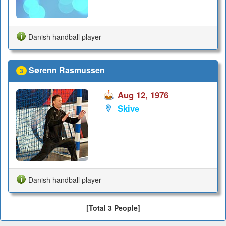
Danish handball player
Sørenn Rasmussen
3
Aug 12, 1976
Skive
Danish handball player
[Total 3 People]