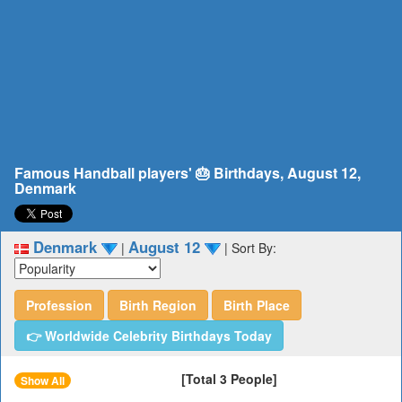
Famous Handball players' 🎂 Birthdays, August 12,
Denmark
Denmark
August 12
|
|
Sort By:
Profession
Birth Region
Birth Place
👉 Worldwide Celebrity Birthdays Today
[Total 3 People]
Show All