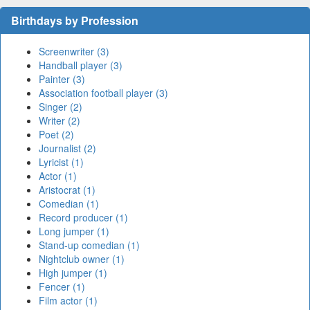
Birthdays by Profession
Screenwriter (3)
Handball player (3)
Painter (3)
Association football player (3)
Singer (2)
Writer (2)
Poet (2)
Journalist (2)
Lyricist (1)
Actor (1)
Aristocrat (1)
Comedian (1)
Record producer (1)
Long jumper (1)
Stand-up comedian (1)
Nightclub owner (1)
High jumper (1)
Fencer (1)
Film actor (1)