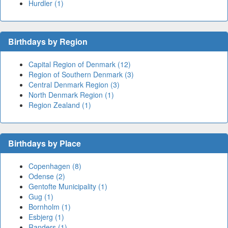
Hurdler (1)
Birthdays by Region
Capital Region of Denmark (12)
Region of Southern Denmark (3)
Central Denmark Region (3)
North Denmark Region (1)
Region Zealand (1)
Birthdays by Place
Copenhagen (8)
Odense (2)
Gentofte Municipality (1)
Gug (1)
Bornholm (1)
Esbjerg (1)
Randers (1)