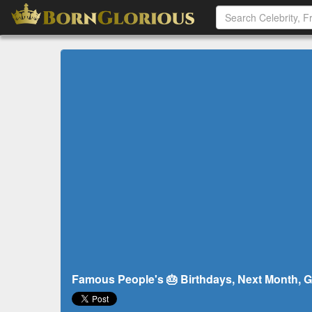
Famous People's 🎂 Birthdays, Next Month, G