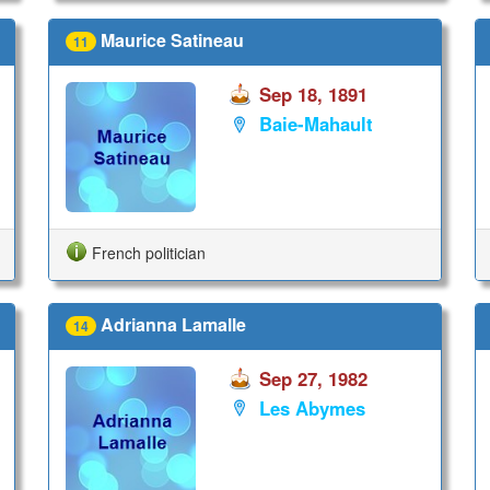
Maurice Satineau
11
Sep 18, 1891
Baie-Mahault
French politician
Adrianna Lamalle
14
Sep 27, 1982
Les Abymes