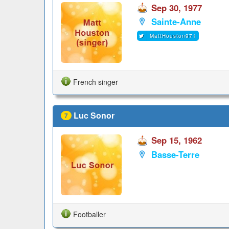
Sep 30, 1977
Sainte-Anne
MattHouston971
French singer
Luc Sonor
7
Sep 15, 1962
Basse-Terre
Footballer