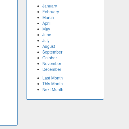
January
February
March
April
May
June
July
August
September
October
November
December
Last Month
This Month
Next Month