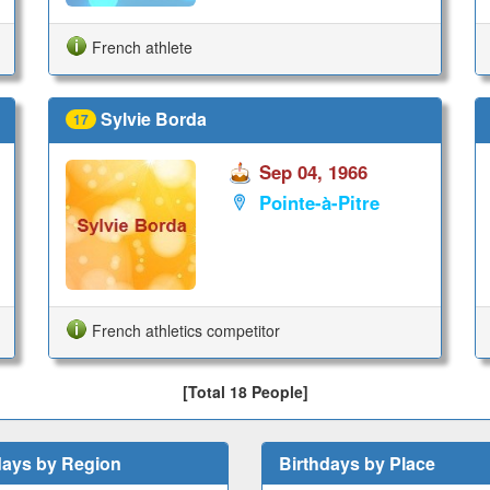
French athlete
Sylvie Borda
17
Sep 04, 1966
Pointe-à-Pitre
French athletics competitor
[Total 18 People]
days by Region
Birthdays by Place