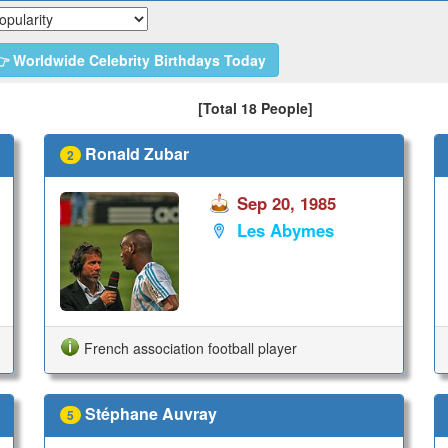
 Worldwide Celebrity Birthdays Today
[Total 18 People]
Ronald Zubar
2
Sep 20, 1985
Les Abymes
French association football player
Stéphane Auvray
5