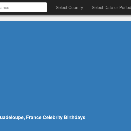
Select Country
Select Date or Perio
uadeloupe, France Celebrity Birthdays