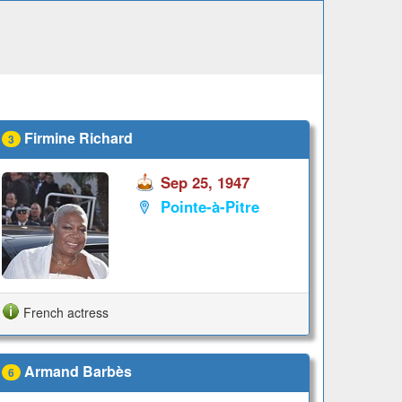
Firmine Richard
3
Sep 25, 1947
Pointe-à-Pitre
French actress
Armand Barbès
6