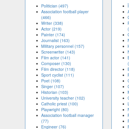
Politician (497)
Association football player
(466)
Writer (338)
Actor (219)
Painter (174)
Journalist (163)
Military personnel (157)
Screenwriter (143)
Film actor (141)
Composer (130)
Film director (118)
Sport cyclist (111)
Poet (108)
Singer (107)
Historian (103)
University teacher (102)
Catholic priest (100)
Playwright (80)
Association football manager
(77)
Engineer (76)