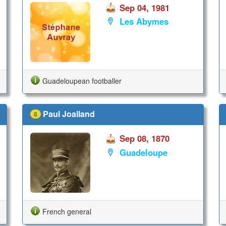
Sep 04, 1981
Les Abymes
Guadeloupean footballer
Paul Joalland
8
Sep 08, 1870
Guadeloupe
French general