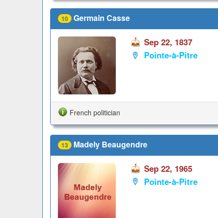
Germain Casse
10
Sep 22, 1837
Pointe-à-Pitre
French politician
Madely Beaugendre
13
Sep 22, 1965
Pointe-à-Pitre