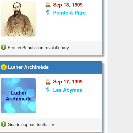
Sep 18, 1809
Pointe-à-Pitre
French Republican revolutionary
Luther Archimède
9
Sep 17, 1999
Les Abymes
Guadeloupean footballer