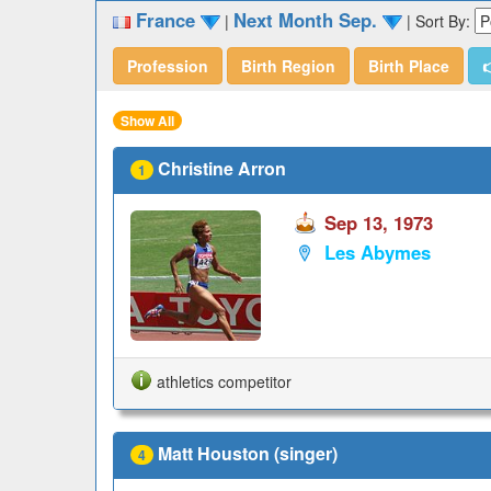
France
Next Month Sep.
|
|
Sort By:
Profession
Birth Region
Birth Place

Show All
Christine Arron
1
Sep 13, 1973
Les Abymes
athletics competitor
Matt Houston (singer)
4