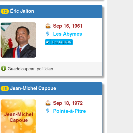
Éric Jalton
12
Sep 16, 1961
Les Abymes
EricJALTON
Guadeloupean politician
Jean-Michel Capoue
15
Sep 18, 1972
Pointe-à-Pitre