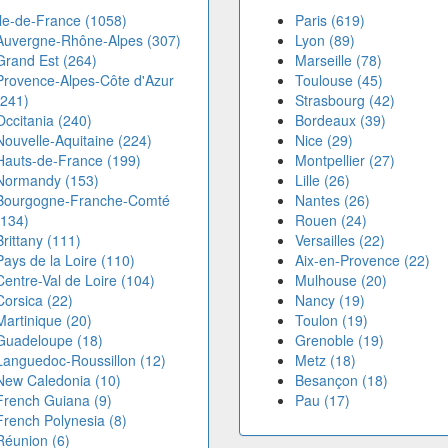
Île-de-France (1058)
Paris (619)
Auvergne-Rhône-Alpes (307)
Lyon (89)
Grand Est (264)
Marseille (78)
Provence-Alpes-Côte d'Azur
Toulouse (45)
(241)
Strasbourg (42)
Occitania (240)
Bordeaux (39)
Nouvelle-Aquitaine (224)
Nice (29)
Hauts-de-France (199)
Montpellier (27)
Normandy (153)
Lille (26)
Bourgogne-Franche-Comté
Nantes (26)
(134)
Rouen (24)
Brittany (111)
Versailles (22)
Pays de la Loire (110)
Aix-en-Provence (22)
Centre-Val de Loire (104)
Mulhouse (20)
Corsica (22)
Nancy (19)
Martinique (20)
Toulon (19)
Guadeloupe (18)
Grenoble (19)
Languedoc-Roussillon (12)
Metz (18)
New Caledonia (10)
Besançon (18)
French Guiana (9)
Pau (17)
French Polynesia (8)
Réunion (6)