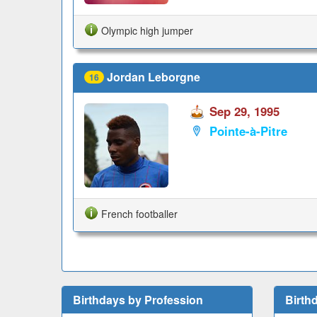
Olympic high jumper
Jordan Leborgne
16
Sep 29, 1995
Pointe-à-Pitre
French footballer
Birthdays by Profession
Birth