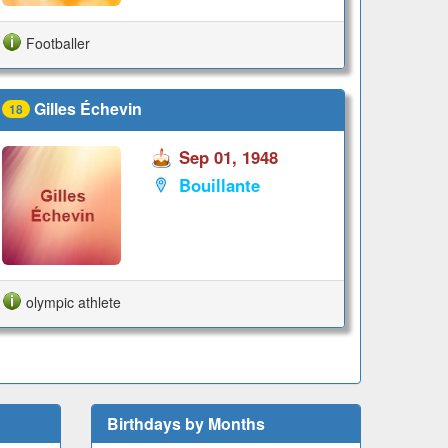
Footballer
Gilles Échevin
18
Sep 01, 1948
Bouillante
olympic athlete
Birthdays by Months