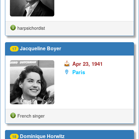
harpsichordist
Jacqueline Boyer
17
Apr 23, 1941
Paris
French singer
Dominique Horwitz
18