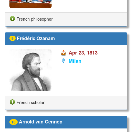
French philosopher
Frédéric Ozanam
9
Apr 23, 1813
Milan
French scholar
Arnold van Gennep
10