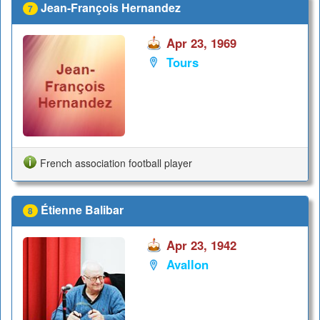
Jean-François Hernandez
7
Apr 23, 1969
Tours
French association football player
Étienne Balibar
8
Apr 23, 1942
Avallon