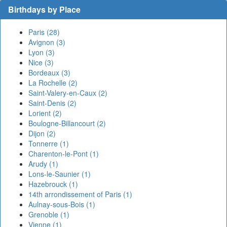
Birthdays by Place
Paris (28)
Avignon (3)
Lyon (3)
Nice (3)
Bordeaux (3)
La Rochelle (2)
Saint-Valery-en-Caux (2)
Saint-Denis (2)
Lorient (2)
Boulogne-Billancourt (2)
Dijon (2)
Tonnerre (1)
Charenton-le-Pont (1)
Arudy (1)
Lons-le-Saunier (1)
Hazebrouck (1)
14th arrondissement of Paris (1)
Aulnay-sous-Bois (1)
Grenoble (1)
Vienne (1)