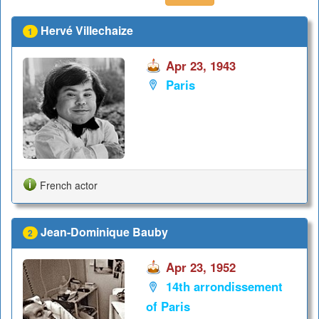
Hervé Villechaize
1
Apr 23, 1943
Paris
French actor
Jean-Dominique Bauby
2
Apr 23, 1952
14th arrondissement
of Paris