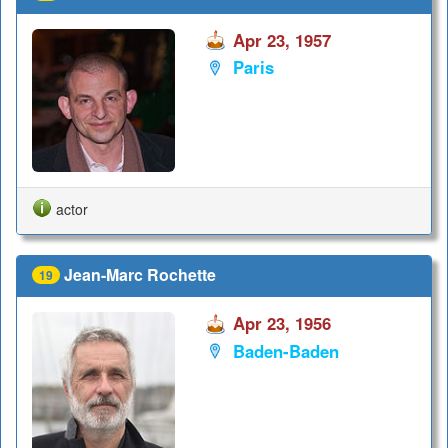
Apr 23, 1957
Paris
actor
Jean-Marc Rochette
19
Apr 23, 1956
Baden-Baden