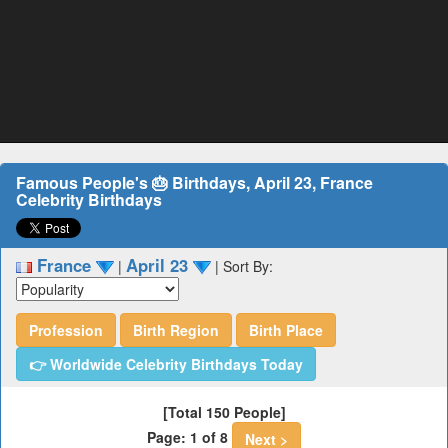
Famous People's 🎂 Birthdays, April 23, France
Celebrity Birthdays
France
April 23
|
|
Sort By:
Profession
Birth Region
Birth Place
👉 Worldwide Celebrity Birthdays Today
[Total 150 People]
Page: 1 of 8
Next >