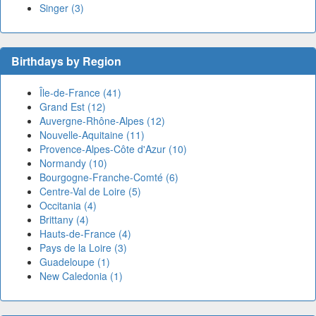
Singer (3)
Birthdays by Region
Île-de-France (41)
Grand Est (12)
Auvergne-Rhône-Alpes (12)
Nouvelle-Aquitaine (11)
Provence-Alpes-Côte d'Azur (10)
Normandy (10)
Bourgogne-Franche-Comté (6)
Centre-Val de Loire (5)
Occitania (4)
Brittany (4)
Hauts-de-France (4)
Pays de la Loire (3)
Guadeloupe (1)
New Caledonia (1)