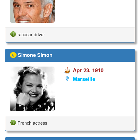
racecar driver
Simone Simon
6
Apr 23, 1910
Marseille
French actress