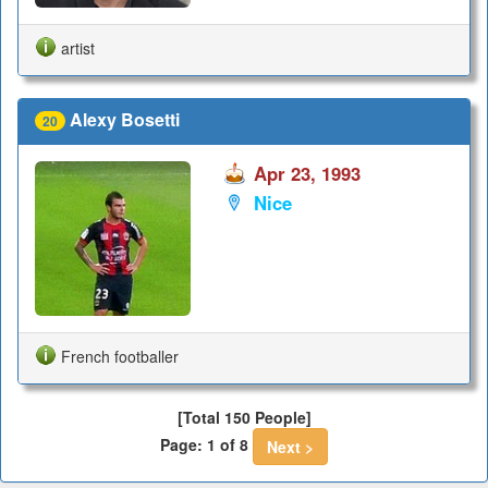
artist
Alexy Bosetti
20
Apr 23, 1993
Nice
French footballer
[Total 150 People]
Page: 1 of 8
Next >