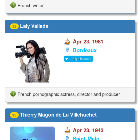
French writer
Laly Vallade
12
Apr 23, 1981
Bordeaux
lalyofficiel1
French pornographic actress, director and producer
Thierry Magon de La Villehuchet
13
Apr 23, 1943
Saint-Malo