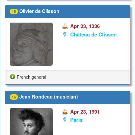
Olivier de Clisson
15
Apr 23, 1336
Château de Clisson
French general
Jean Rondeau (musician)
16
Apr 23, 1991
Paris