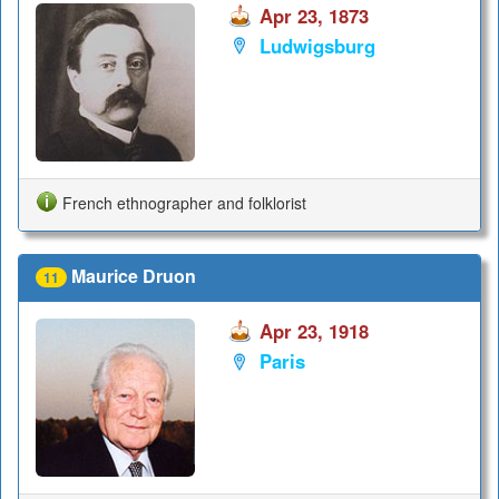
Apr 23, 1873
Ludwigsburg
French ethnographer and folklorist
Maurice Druon
11
Apr 23, 1918
Paris