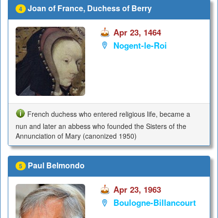
Joan of France, Duchess of Berry
4
Apr 23, 1464
Nogent-le-Roi
French duchess who entered religious life, became a
nun and later an abbess who founded the Sisters of the
Annunciation of Mary (canonized 1950)
Paul Belmondo
5
Apr 23, 1963
Boulogne-Billancourt