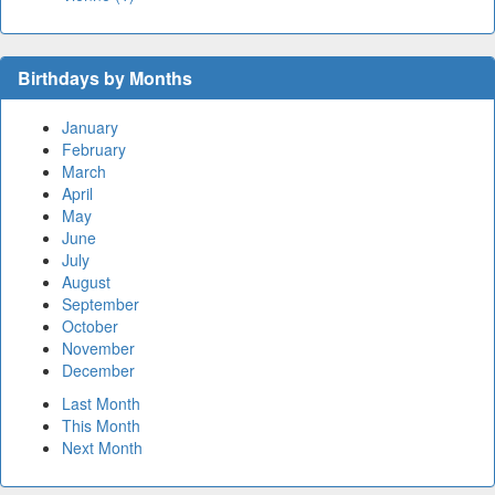
Birthdays by Months
January
February
March
April
May
June
July
August
September
October
November
December
Last Month
This Month
Next Month