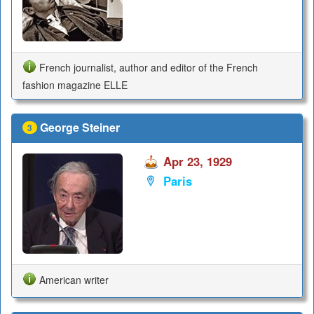
French journalist, author and editor of the French
fashion magazine ELLE
George Steiner
3
Apr 23, 1929
Paris
American writer