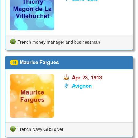
French money manager and businessman
Maurice Fargues
14
Apr 23, 1913
Avignon
French Navy GRS diver