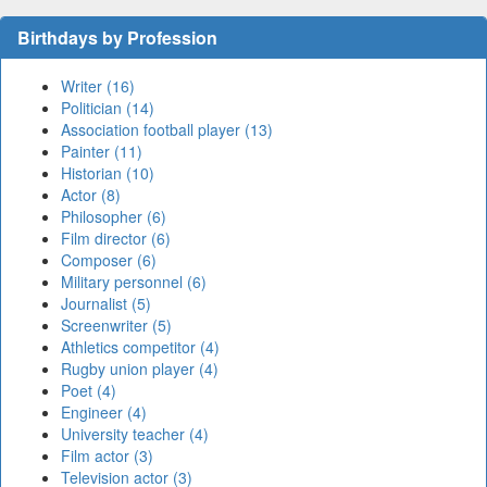
Birthdays by Profession
Writer (16)
Politician (14)
Association football player (13)
Painter (11)
Historian (10)
Actor (8)
Philosopher (6)
Film director (6)
Composer (6)
Military personnel (6)
Journalist (5)
Screenwriter (5)
Athletics competitor (4)
Rugby union player (4)
Poet (4)
Engineer (4)
University teacher (4)
Film actor (3)
Television actor (3)