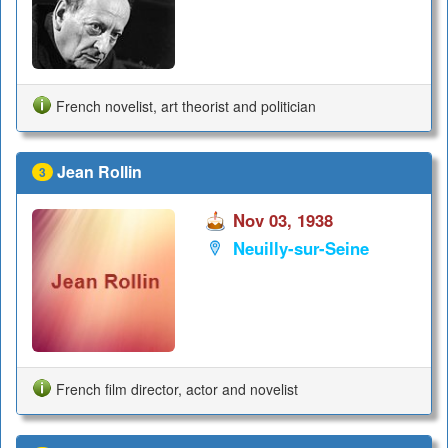
French novelist, art theorist and politician
Jean Rollin
3
Nov 03, 1938
Neuilly-sur-Seine
French film director, actor and novelist