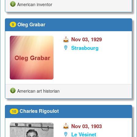
American inventor
Oleg Grabar
9
Nov 03, 1929
Strasbourg
American art historian
Charles Rigoulot
10
Nov 03, 1903
Le Vésinet