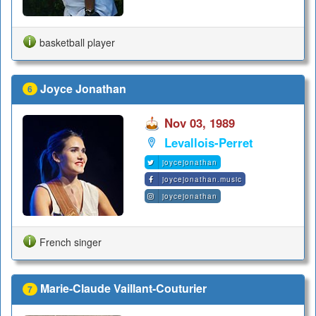
basketball player
Joyce Jonathan
6
Nov 03, 1989
Levallois-Perret
joycejonathan
joycejonathan.music
joycejonathan
French singer
Marie-Claude Vaillant-Couturier
7