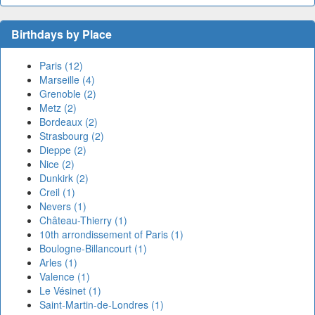
Birthdays by Place
Paris (12)
Marseille (4)
Grenoble (2)
Metz (2)
Bordeaux (2)
Strasbourg (2)
Dieppe (2)
Nice (2)
Dunkirk (2)
Creil (1)
Nevers (1)
Château-Thierry (1)
10th arrondissement of Paris (1)
Boulogne-Billancourt (1)
Arles (1)
Valence (1)
Le Vésinet (1)
Saint-Martin-de-Londres (1)