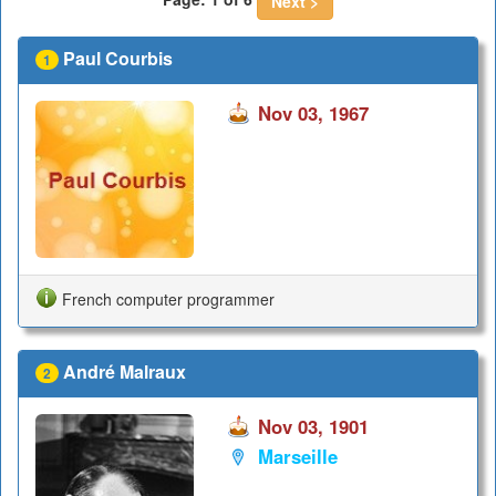
Next >
Paul Courbis
1
Nov 03, 1967
French computer programmer
André Malraux
2
Nov 03, 1901
Marseille