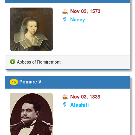
Nov 03, 1573
Nancy
Abbess of Remiremont
Pōmare V
16
Nov 03, 1839
Afaahiti