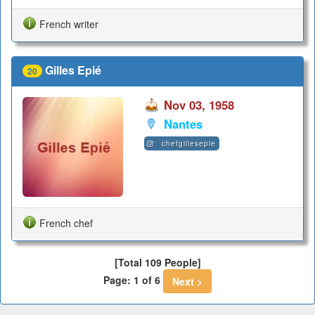
French writer
Gilles Epié
20
Nov 03, 1958
Nantes
chefgillesepie
French chef
[Total 109 People]
Page: 1 of 6
Next >