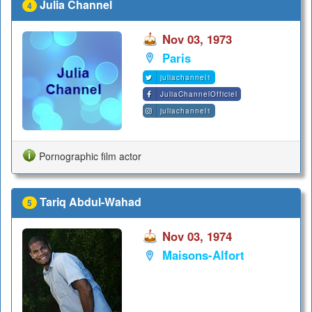
Julia Channel
4
Nov 03, 1973
Paris
juliachannel1
JuliaChannelOfficiel
juliachannel1
Pornographic film actor
Tariq Abdul-Wahad
5
Nov 03, 1974
Maisons-Alfort