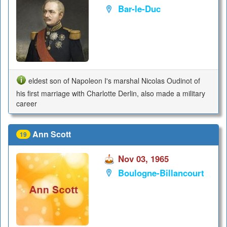
Bar-le-Duc
eldest son of Napoleon I's marshal Nicolas Oudinot of
his first marriage with Charlotte Derlin, also made a military
career
Ann Scott
19
Nov 03, 1965
Boulogne-Billancourt