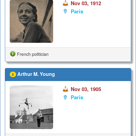
Nov 03, 1912
Paris
French politician
Arthur M. Young
8
Nov 03, 1905
Paris