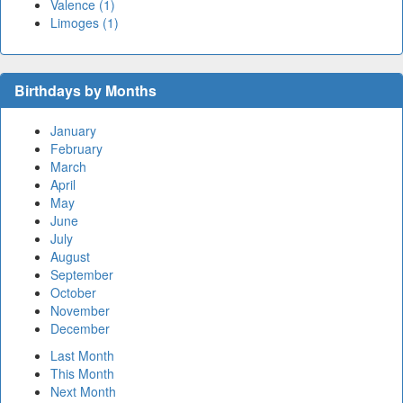
Valence (1)
Limoges (1)
Birthdays by Months
January
February
March
April
May
June
July
August
September
October
November
December
Last Month
This Month
Next Month