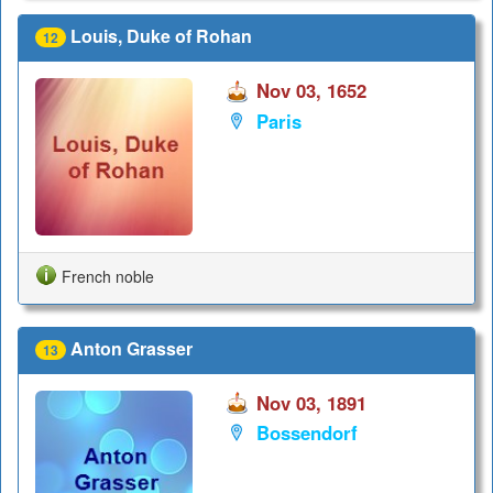
Louis, Duke of Rohan
12
Nov 03, 1652
Paris
French noble
Anton Grasser
13
Nov 03, 1891
Bossendorf