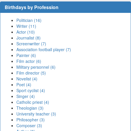
Birthdays by Profession
Politician (16)
Writer (11)
Actor (10)
Journalist (8)
Screenwriter (7)
Association football player (7)
Painter (6)
Film actor (6)
Military personnel (6)
Film director (5)
Novelist (4)
Poet (4)
Sport cyclist (4)
Singer (4)
Catholic priest (4)
Theologian (3)
University teacher (3)
Philosopher (3)
Composer (3)