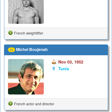
French weightlifter
Michel Boujenah
11
Nov 03, 1952
Tunis
French actor and director