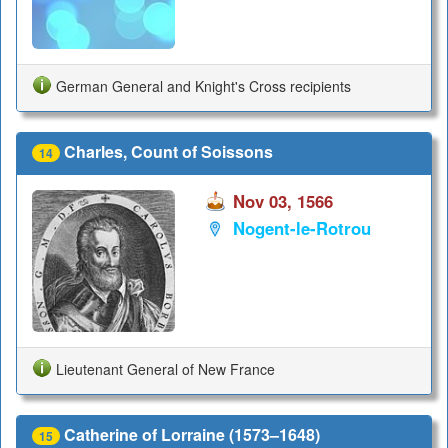
German General and Knight's Cross recipients
Charles, Count of Soissons
14
Nov 03, 1566
Nogent-le-Rotrou
Lieutenant General of New France
Catherine of Lorraine (1573–1648)
15