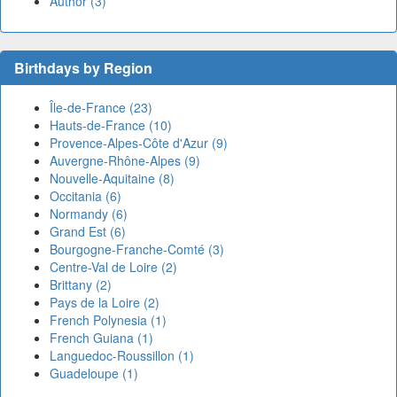
Author (3)
Birthdays by Region
Île-de-France (23)
Hauts-de-France (10)
Provence-Alpes-Côte d'Azur (9)
Auvergne-Rhône-Alpes (9)
Nouvelle-Aquitaine (8)
Occitania (6)
Normandy (6)
Grand Est (6)
Bourgogne-Franche-Comté (3)
Centre-Val de Loire (2)
Brittany (2)
Pays de la Loire (2)
French Polynesia (1)
French Guiana (1)
Languedoc-Roussillon (1)
Guadeloupe (1)