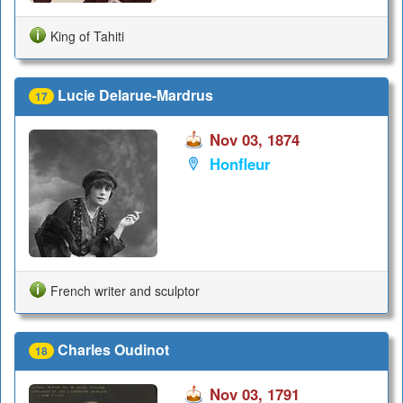
King of Tahiti
Lucie Delarue-Mardrus
17
Nov 03, 1874
Honfleur
French writer and sculptor
Charles Oudinot
18
Nov 03, 1791