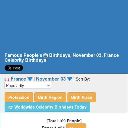
Famous People's 🎂 Birthdays, November 03, France
Celebrity Birthdays
France
November 03
|
|
Sort By:
Profession
Birth Region
Birth Place
👉 Worldwide Celebrity Birthdays Today
[Total 109 People]
Page: 1 of 6