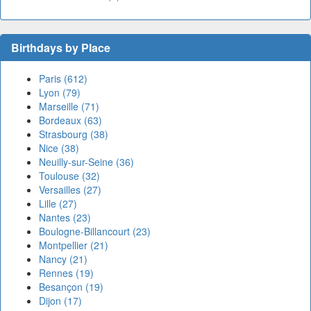
Birthdays by Place
Paris (612)
Lyon (79)
Marseille (71)
Bordeaux (63)
Strasbourg (38)
Nice (38)
Neuilly-sur-Seine (36)
Toulouse (32)
Versailles (27)
Lille (27)
Nantes (23)
Boulogne-Billancourt (23)
Montpellier (21)
Nancy (21)
Rennes (19)
Besançon (19)
Dijon (17)