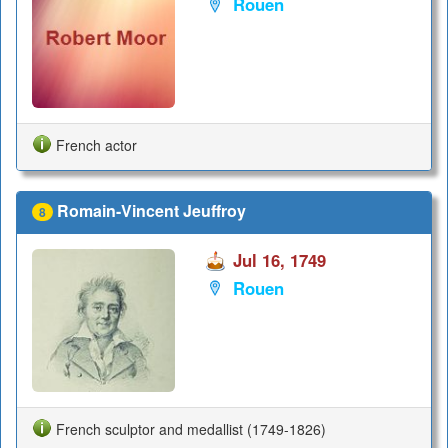
Rouen
French actor
Romain-Vincent Jeuffroy
8
Jul 16, 1749
Rouen
French sculptor and medallist (1749-1826)