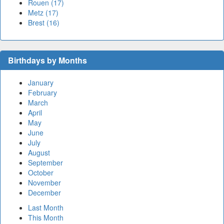
Rouen (17)
Metz (17)
Brest (16)
Birthdays by Months
January
February
March
April
May
June
July
August
September
October
November
December
Last Month
This Month