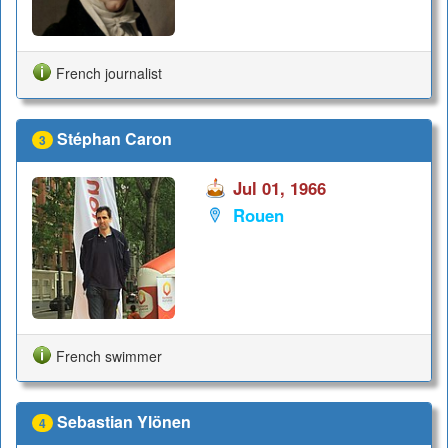
French journalist
Stéphan Caron
3
Jul 01, 1966
Rouen
French swimmer
Sebastian Ylönen
4