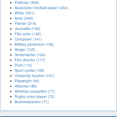
Politician (506)
Association football player (434)
Writer (331)
Actor (245)
Painter (214)
Journalist (183)
Film actor (145)
Composer (141)
Military personnel (136)
Singer (125)
Screenwriter (124)
Film director (117)
Poet (110)
Sport cyclist (108)
University teacher (101)
Playwright (90)
Historian (86)
Athletics competitor (77)
Rugby union player (72)
Businessperson (71)