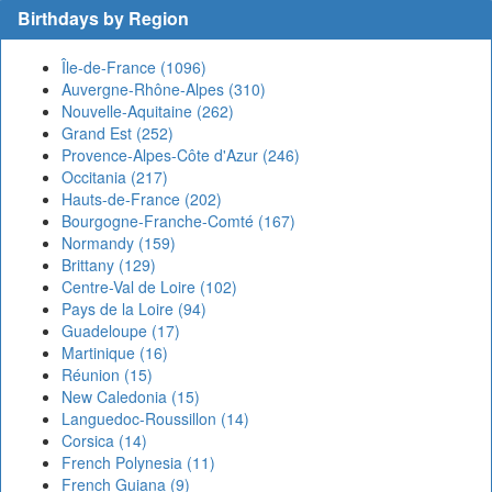
Birthdays by Region
Île-de-France (1096)
Auvergne-Rhône-Alpes (310)
Nouvelle-Aquitaine (262)
Grand Est (252)
Provence-Alpes-Côte d'Azur (246)
Occitania (217)
Hauts-de-France (202)
Bourgogne-Franche-Comté (167)
Normandy (159)
Brittany (129)
Centre-Val de Loire (102)
Pays de la Loire (94)
Guadeloupe (17)
Martinique (16)
Réunion (15)
New Caledonia (15)
Languedoc-Roussillon (14)
Corsica (14)
French Polynesia (11)
French Guiana (9)