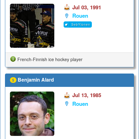
Jul 03, 1991
Rouen
SebYlonen
French-Finnish ice hockey player
Benjamin Alard
5
Jul 13, 1985
Rouen