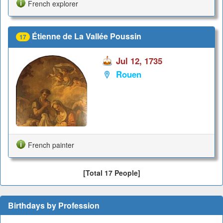
French explorer
Étienne de La Vallée Poussin
17
Jul 12, 1735
Rouen
French painter
[Total 17 People]
Birthdays by Profession