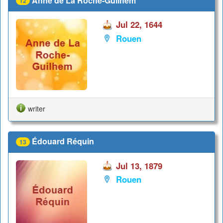
Anne de La Roche-Guilhem
12
Jul 22, 1644
Rouen
writer
Édouard Réquin
13
Jul 13, 1879
Rouen