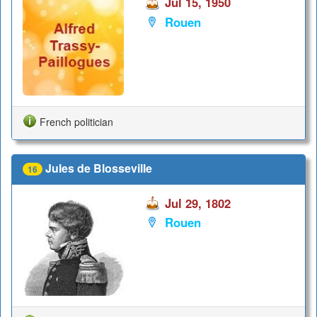
Jul 15, 1950
Rouen
French politician
Jules de Blosseville
16
Jul 29, 1802
Rouen