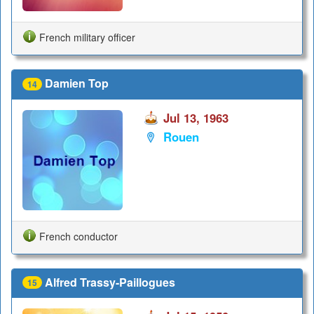
French military officer
Damien Top
14
Jul 13, 1963
Rouen
French conductor
Alfred Trassy-Paillogues
15