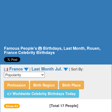
Famous People's 🎂 Birthdays, Last Month, Rouen,
France Celebrity Birthdays
France
Last Month Jul.
|
|
Sort By:
Profession
Birth Region
Birth Place
👉 Worldwide Celebrity Birthdays Today
[Total 17 People]
Show All