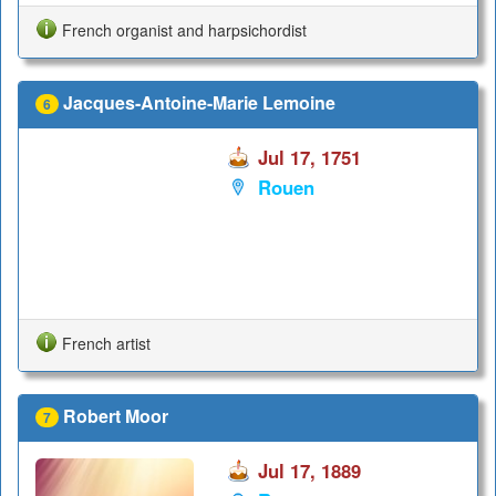
French organist and harpsichordist
Jacques-Antoine-Marie Lemoine
6
Jul 17, 1751
Rouen
French artist
Robert Moor
7
Jul 17, 1889