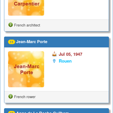
French architect
Jean-Marc Porte
11
Jul 05, 1947
Rouen
French rower