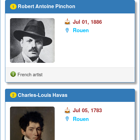
Robert Antoine Pinchon
1
Jul 01, 1886
Rouen
French artist
Charles-Louis Havas
2
Jul 05, 1783
Rouen