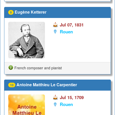
Eugène Ketterer
9
Jul 07, 1831
Rouen
French composer and pianist
Antoine Matthieu Le Carpentier
10
Jul 15, 1709
Rouen