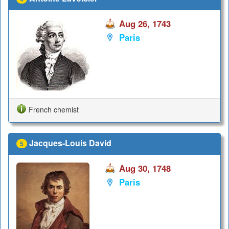
Aug 26, 1743
Paris
French chemist
Jacques-Louis David
5
Aug 30, 1748
Paris