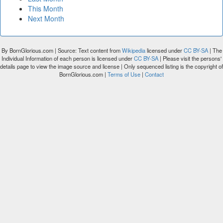
This Month
Next Month
By BornGlorious.com | Source: Text content from
Wikipedia
licensed under
CC BY-SA
| The
Individual Information of each person is licensed under
CC BY-SA
| Please visit the persons'
details page to view the image source and license | Only sequenced listing is the copyright of
BornGlorious.com |
Terms of Use
|
Contact