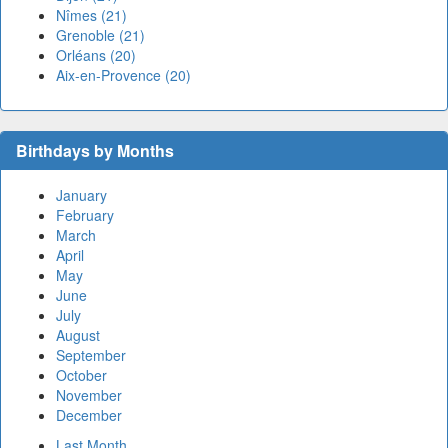
Nîmes (21)
Grenoble (21)
Orléans (20)
Aix-en-Provence (20)
Birthdays by Months
January
February
March
April
May
June
July
August
September
October
November
December
Last Month