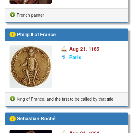
French painter
Philip II of France
6
Aug 21, 1165
Paris
King of France, and the first to be called by that title
Sebastian Roché
7
Aug 04, 1964