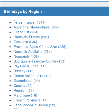
Birthdays by Region
Île-de-France (1011)
Auvergne-Rhône-Alpes (337)
Grand Est (284)
Hauts-de-France (237)
Occitania (236)
Provence-Alpes-Côte d'Azur (235)
Nouvelle-Aquitaine (231)
Normandy (158)
Bourgogne-Franche-Comté (153)
Pays de la Loire (116)
Brittany (115)
Centre-Val de Loire (109)
Guadeloupe (23)
Corsica (22)
Réunion (21)
Martinique (18)
French Polynesia (14)
Languedoc-Roussillon (12)