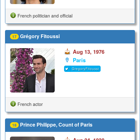
French politician and official
Grégory Fitoussi
17
Aug 13, 1976
Paris
GregoryFitoussi
French actor
Prince Philippe, Count of Paris
18