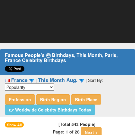
Famous People's 🎂 Birthdays, This Month, Paris,
France Celebrity Birthdays
France
This Month Aug.
|
|
Sort By:
Profession
Birth Region
Birth Place
👉 Worldwide Celebrity Birthdays Today
[Total 542 People]
Show All
Page: 1 of 28
Next >