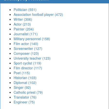
Politician (551)
Association football player (472)
Writer (306)
Actor (213)
Painter (204)
Journalist (171)
Military personnel (158)
Film actor (140)
Screenwriter (127)
Composer (123)
University teacher (123)
Sport cyclist (119)
Film director (117)
Poet (115)
Historian (103)
Diplomat (102)
Singer (92)
Catholic priest (79)
Translator (76)
Engineer (75)