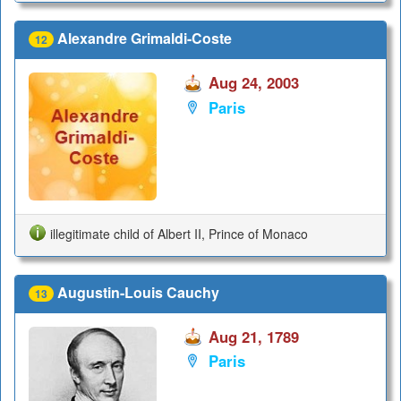
Alexandre Grimaldi-Coste
12
Aug 24, 2003
Paris
illegitimate child of Albert II, Prince of Monaco
Augustin-Louis Cauchy
13
Aug 21, 1789
Paris