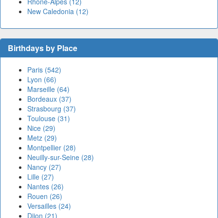
Rhône-Alpes (12)
New Caledonia (12)
Birthdays by Place
Paris (542)
Lyon (66)
Marseille (64)
Bordeaux (37)
Strasbourg (37)
Toulouse (31)
Nice (29)
Metz (29)
Montpellier (28)
Neuilly-sur-Seine (28)
Nancy (27)
Lille (27)
Nantes (26)
Rouen (26)
Versailles (24)
Dijon (21)