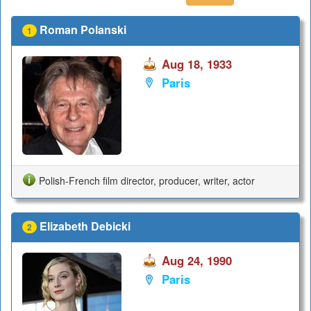
Roman Polanski
1
Aug 18, 1933
Paris
Polish-French film director, producer, writer, actor
Elizabeth Debicki
2
Aug 24, 1990
Paris