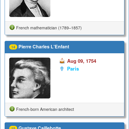
French mathematician (1789–1857)
Pierre Charles L'Enfant
14
Aug 09, 1754
Paris
French-born American architect
Gustave Caillebotte
15