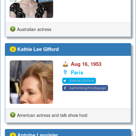
Australian actress
Kathie Lee Gifford
3
Aug 16, 1953
Paris
KathieLGifford
kathieleegiffordspage
American actress and talk show host
Antoine Lavoisier
4