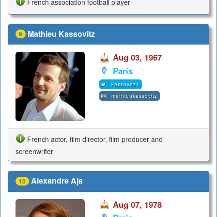
French association football player
Mathieu Kassovitz
9
Aug 03, 1967
Paris
kassovitz1
mathieukassovitz
French actor, film director, film producer and
screenwriter
Alexandre Aja
10
Aug 07, 1978