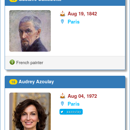
Aug 19, 1842
Paris
French painter
Audrey Azoulay
16
Aug 04, 1972
Paris
aazoulay