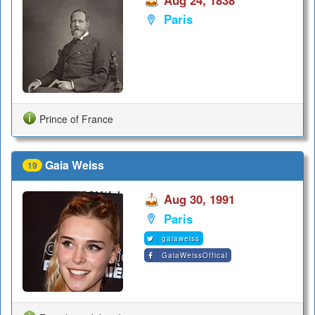
Aug 24, 1838
Paris
Prince of France
Gaia Weiss
19
Aug 30, 1991
Paris
gaiaweiss
GaiaWeissOffical