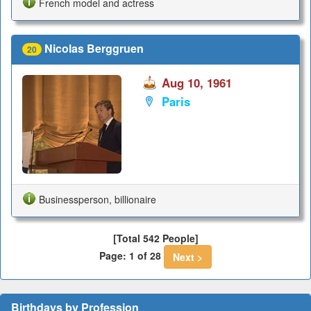
French model and actress
Nicolas Berggruen
20
Aug 10, 1961
Paris
Businessperson, billionaire
[Total 542 People]
Page: 1 of 28
Next >
Birthdays by Profession