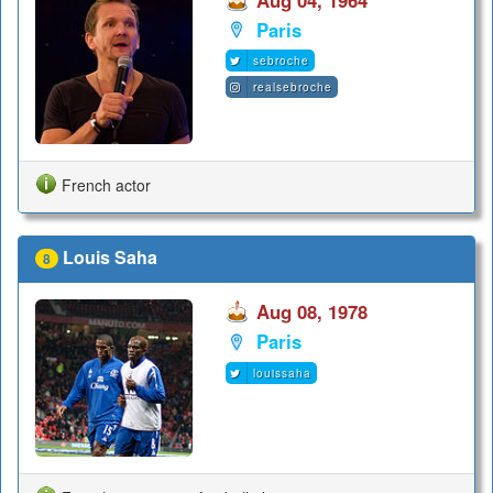
Paris
sebroche
realsebroche
French actor
Louis Saha
8
Aug 08, 1978
Paris
louissaha