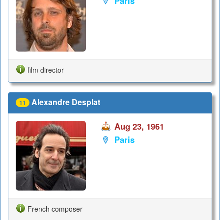
Paris
film director
Alexandre Desplat
11
Aug 23, 1961
Paris
French composer